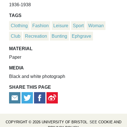
1936-1938
TAGS
Clothing
Fashion
Leisure
Sport
Woman
Club
Recreation
Bunting
Ephgrave
MATERIAL
Paper
MEDIA
Black and white photograph
SHARE THIS PAGE
COPYRIGHT © 2026 UNIVERSITY OF BRISTOL
. SEE
COOKIE AND