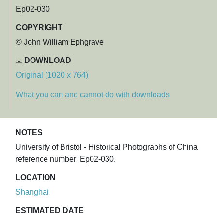
Ep02-030
COPYRIGHT
© John William Ephgrave
DOWNLOAD
Original (1020 x 764)
What you can and cannot do with downloads
NOTES
University of Bristol - Historical Photographs of China
reference number: Ep02-030.
LOCATION
Shanghai
ESTIMATED DATE