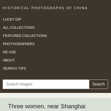
HISTORICAL PHOTOGRAPHS OF CHINA
LUCKY DIP
ALL COLLECTIONS
FEATURED COLLECTIONS
PHOTOGRAPHERS
RE-USE
ABOUT
SEARCH TIPS
Search
Search
Three women, near Shanghai