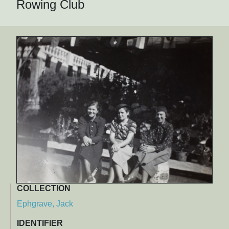
Rowing Club
COLLECTION
Ephgrave, Jack
IDENTIFIER