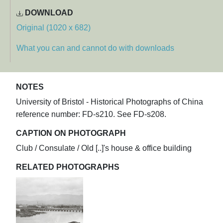
DOWNLOAD
Original (1020 x 682)
What you can and cannot do with downloads
NOTES
University of Bristol - Historical Photographs of China
reference number: FD-s210. See FD-s208.
CAPTION ON PHOTOGRAPH
Club / Consulate / Old [..]'s house & office building
RELATED PHOTOGRAPHS