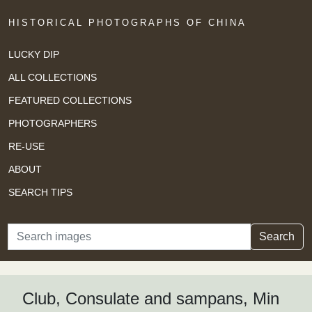
HISTORICAL PHOTOGRAPHS OF CHINA
LUCKY DIP
ALL COLLECTIONS
FEATURED COLLECTIONS
PHOTOGRAPHERS
RE-USE
ABOUT
SEARCH TIPS
Search
Search
Club, Consulate and sampans, Min