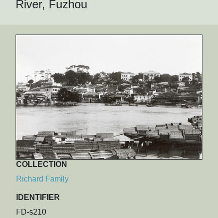
River, Fuzhou
COLLECTION
Richard Family
IDENTIFIER
FD-s210