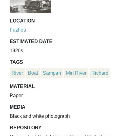
LOCATION
Fuzhou
ESTIMATED DATE
1920s
TAGS
River
Boat
Sampan
Min River
Richard
MATERIAL
Paper
MEDIA
Black and white photograph
REPOSITORY