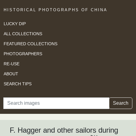
HISTORICAL PHOTOGRAPHS OF CHINA
LUCKY DIP
ALL COLLECTIONS
FEATURED COLLECTIONS
PHOTOGRAPHERS
RE-USE
ABOUT
SEARCH TIPS
Search
Search
F. Hagger and other sailors during