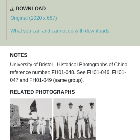
DOWNLOAD
Original (1020 x 687)
What you can and cannot do with downloads
NOTES
University of Bristol - Historical Photographs of China
reference number: FH01-048. See FH01-046, FH01-
047 and FH01-049 (same group).
RELATED PHOTOGRAPHS