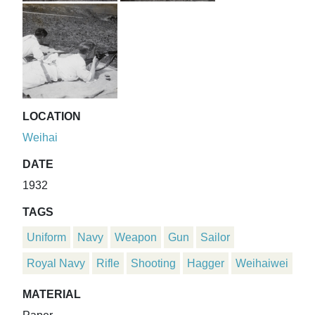
LOCATION
Weihai
DATE
1932
TAGS
Uniform
Navy
Weapon
Gun
Sailor
Royal Navy
Rifle
Shooting
Hagger
Weihaiwei
MATERIAL