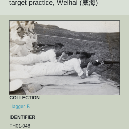
target practice, Weihai (威海)
COLLECTION
Hagger, F.
IDENTIFIER
FH01-048