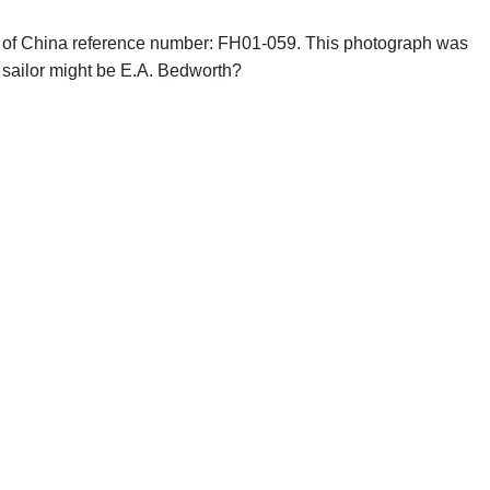
phs of China reference number: FH01-059. This photograph was
 sailor might be E.A. Bedworth?