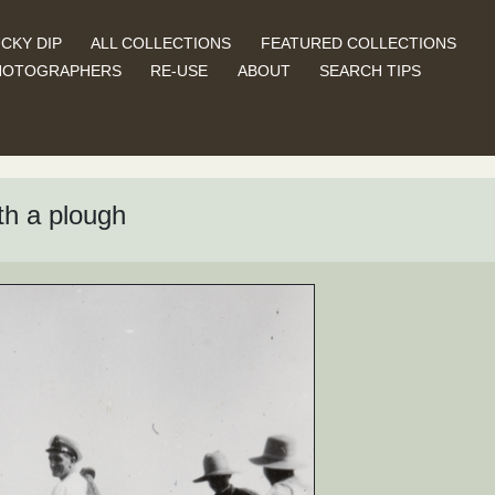
CKY DIP
ALL COLLECTIONS
FEATURED COLLECTIONS
HOTOGRAPHERS
RE-USE
ABOUT
SEARCH TIPS
th a plough