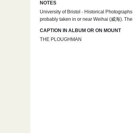
NOTES
University of Bristol - Historical Photogra
probably taken in or near Weihai (威海). The
CAPTION IN ALBUM OR ON MOUNT
THE PLOUGHMAN