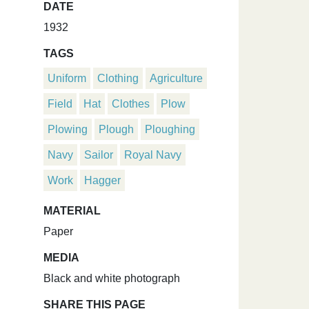
DATE
1932
TAGS
Uniform
Clothing
Agriculture
Field
Hat
Clothes
Plow
Plowing
Plough
Ploughing
Navy
Sailor
Royal Navy
Work
Hagger
MATERIAL
Paper
MEDIA
Black and white photograph
SHARE THIS PAGE