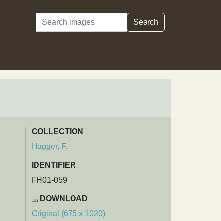
Search
Search
COLLECTION
Hagger, F.
IDENTIFIER
FH01-059
DOWNLOAD
Original (675 x 1020)