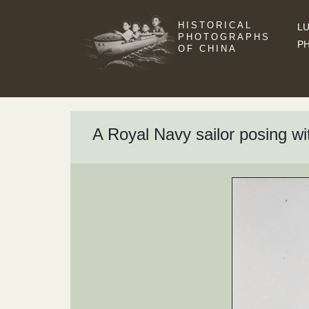
HISTORICAL
LU
PHOTOGRAPHS
P
OF CHINA
A Royal Navy sailor posing wi