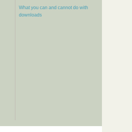
What you can and cannot do with
downloads