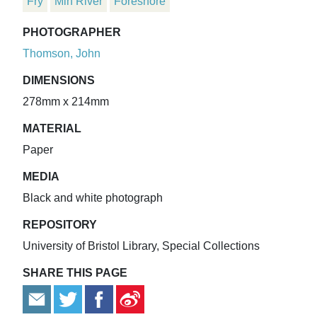
Fry
Min River
Foreshore
PHOTOGRAPHER
Thomson, John
DIMENSIONS
278mm x 214mm
MATERIAL
Paper
MEDIA
Black and white photograph
REPOSITORY
University of Bristol Library, Special Collections
SHARE THIS PAGE