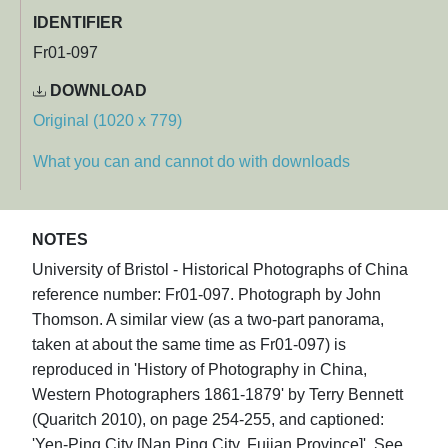
IDENTIFIER
Fr01-097
DOWNLOAD
Original (1020 x 779)
What you can and cannot do with downloads
NOTES
University of Bristol - Historical Photographs of China
reference number: Fr01-097. Photograph by John
Thomson. A similar view (as a two-part panorama,
taken at about the same time as Fr01-097) is
reproduced in 'History of Photography in China,
Western Photographers 1861-1879' by Terry Bennett
(Quaritch 2010), on page 254-255, and captioned:
'Yen-Ping City [Nan Ping City, Fujian Province]'. See