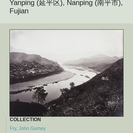
Yanping (延平区), Nanping (南平市),
Fujian
COLLECTION
Fry, John Gurney