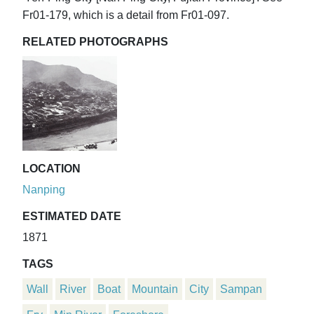
Fr01-179, which is a detail from Fr01-097.
RELATED PHOTOGRAPHS
LOCATION
Nanping
ESTIMATED DATE
1871
TAGS
Wall
River
Boat
Mountain
City
Sampan