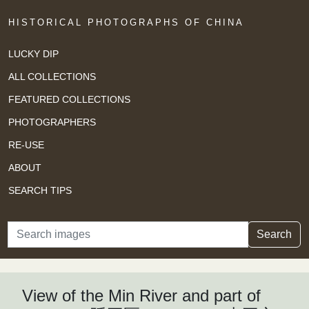
HISTORICAL PHOTOGRAPHS OF CHINA
LUCKY DIP
ALL COLLECTIONS
FEATURED COLLECTIONS
PHOTOGRAPHERS
RE-USE
ABOUT
SEARCH TIPS
Search
Search
View of the Min River and part of