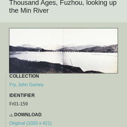
Thousand Ages, Fuzhou, looking up
the Min River
COLLECTION
Fry, John Gurney
IDENTIFIER
Fr01-159
DOWNLOAD
Original (1020 x 421)