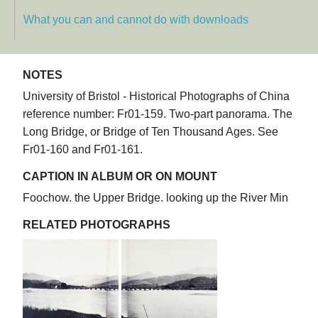
What you can and cannot do with downloads
NOTES
University of Bristol - Historical Photographs of China
reference number: Fr01-159. Two-part panorama. The
Long Bridge, or Bridge of Ten Thousand Ages. See
Fr01-160 and Fr01-161.
CAPTION IN ALBUM OR ON MOUNT
Foochow. the Upper Bridge. looking up the River Min
RELATED PHOTOGRAPHS