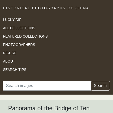
HISTORICAL PHOTOGRAPHS OF CHINA
LUCKY DIP
ALL COLLECTIONS
FEATURED COLLECTIONS
PHOTOGRAPHERS
RE-USE
ABOUT
SEARCH TIPS
Search
Search
Panorama of the Bridge of Ten