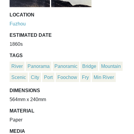
LOCATION
Fuzhou
ESTIMATED DATE
1860s
TAGS
River
Panorama
Panoramic
Bridge
Mountain
Scenic
City
Port
Foochow
Fry
Min River
DIMENSIONS
564mm x 240mm
MATERIAL
Paper
MEDIA