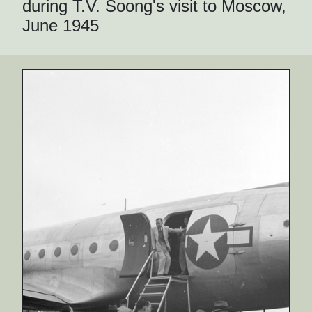
during T.V. Soong's visit to Moscow,
June 1945