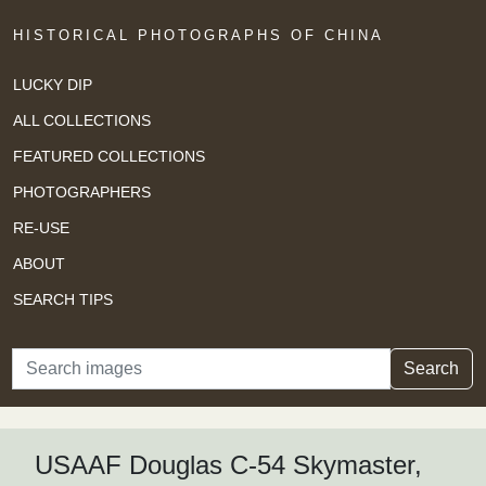
HISTORICAL PHOTOGRAPHS OF CHINA
LUCKY DIP
ALL COLLECTIONS
FEATURED COLLECTIONS
PHOTOGRAPHERS
RE-USE
ABOUT
SEARCH TIPS
Search
Search
USAAF Douglas C-54 Skymaster,