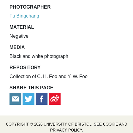
PHOTOGRAPHER
Fu Bingchang
MATERIAL
Negative
MEDIA
Black and white photograph
REPOSITORY
Collection of C. H. Foo and Y. W. Foo
SHARE THIS PAGE
COPYRIGHT © 2026 UNIVERSITY OF BRISTOL
. SEE
COOKIE AND
PRIVACY POLICY
.