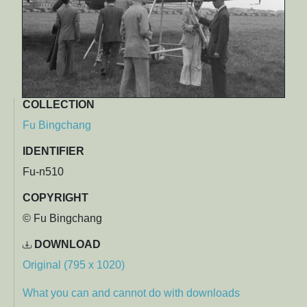
COLLECTION
Fu Bingchang
IDENTIFIER
Fu-n510
COPYRIGHT
© Fu Bingchang
DOWNLOAD
Original (795 x 1020)
What you can and cannot do with downloads