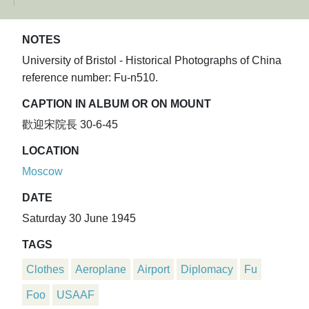
NOTES
University of Bristol - Historical Photographs of China
reference number: Fu-n510.
CAPTION IN ALBUM OR ON MOUNT
歡迎宋院長 30-6-45
LOCATION
Moscow
DATE
Saturday 30 June 1945
TAGS
Clothes
Aeroplane
Airport
Diplomacy
Fu
Foo
USAAF