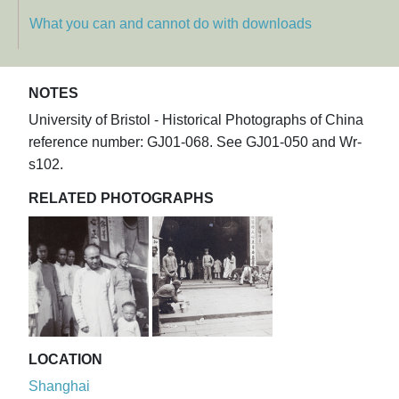
What you can and cannot do with downloads
NOTES
University of Bristol - Historical Photographs of China
reference number: GJ01-068. See GJ01-050 and Wr-
s102.
RELATED PHOTOGRAPHS
LOCATION
Shanghai