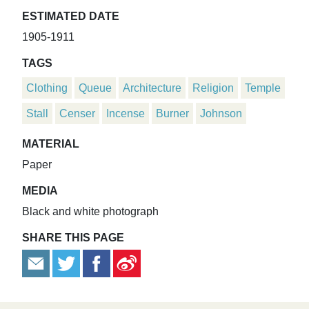
ESTIMATED DATE
1905-1911
TAGS
Clothing
Queue
Architecture
Religion
Temple
Stall
Censer
Incense
Burner
Johnson
MATERIAL
Paper
MEDIA
Black and white photograph
SHARE THIS PAGE