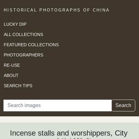
HISTORICAL PHOTOGRAPHS OF CHINA
LUCKY DIP
ALL COLLECTIONS
FEATURED COLLECTIONS
PHOTOGRAPHERS
RE-USE
ABOUT
SEARCH TIPS
Search
Search
Incense stalls and worshippers, City