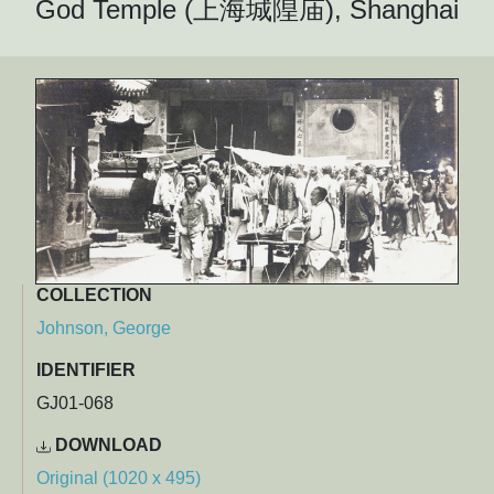
God Temple (上海城隍庙), Shanghai
COLLECTION
Johnson, George
IDENTIFIER
GJ01-068
DOWNLOAD
Original (1020 x 495)