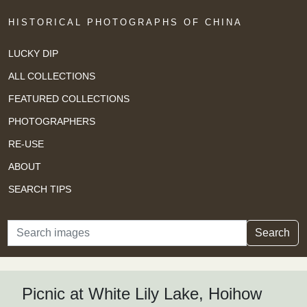
HISTORICAL PHOTOGRAPHS OF CHINA
LUCKY DIP
ALL COLLECTIONS
FEATURED COLLECTIONS
PHOTOGRAPHERS
RE-USE
ABOUT
SEARCH TIPS
Search
Search
Picnic at White Lily Lake, Hoihow