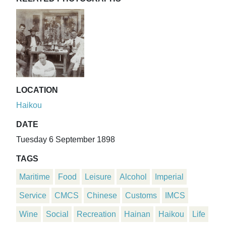
LOCATION
Haikou
DATE
Tuesday 6 September 1898
TAGS
Maritime
Food
Leisure
Alcohol
Imperial
Service
CMCS
Chinese
Customs
IMCS
Wine
Social
Recreation
Hainan
Haikou
Life