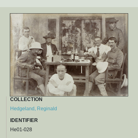
COLLECTION
Hedgeland, Reginald
IDENTIFIER
He01-028