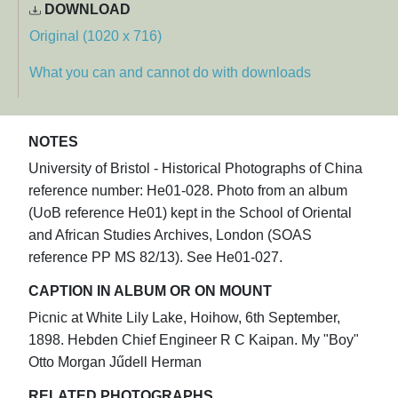
DOWNLOAD
Original (1020 x 716)
What you can and cannot do with downloads
NOTES
University of Bristol - Historical Photographs of China
reference number: He01-028. Photo from an album
(UoB reference He01) kept in the School of Oriental
and African Studies Archives, London (SOAS
reference PP MS 82/13). See He01-027.
CAPTION IN ALBUM OR ON MOUNT
Picnic at White Lily Lake, Hoihow, 6th September,
1898. Hebden Chief Engineer R C Kaipan. My "Boy"
Otto Morgan Jűdell Herman
RELATED PHOTOGRAPHS