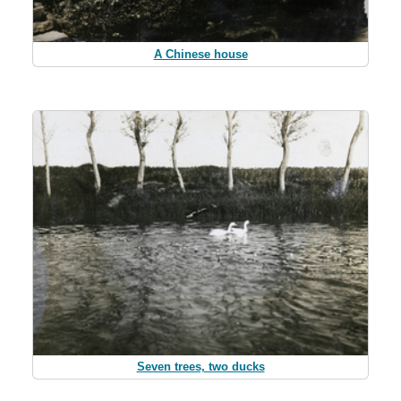
A Chinese house
Seven trees, two ducks