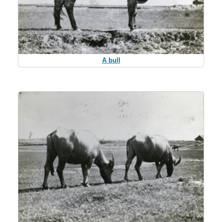
A bull