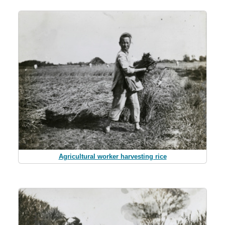
Agricultural worker harvesting rice