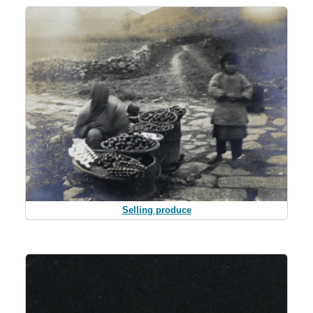
Selling produce