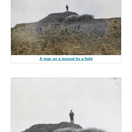
A man on a mound by a field