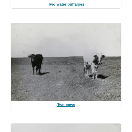
Two water buffaloes
Two cows