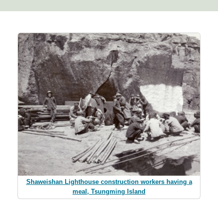
Shaweishan Lighthouse construction workers having a
meal, Tsungming Island