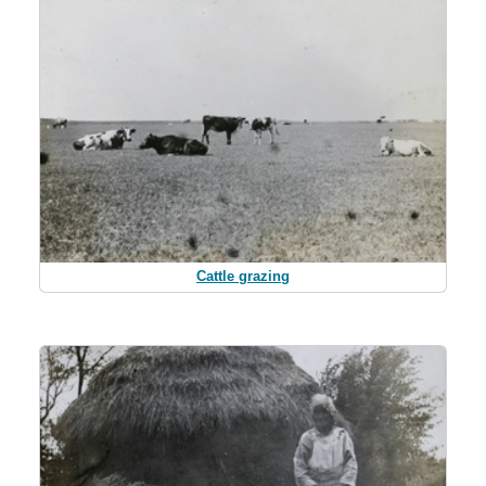
Cattle grazing