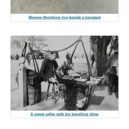
Women threshing rice beside a haystack
A sweet seller with his travelling shop