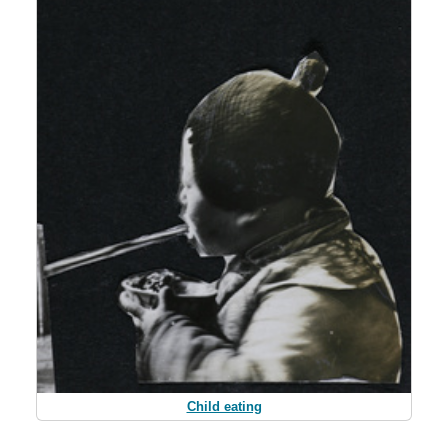
Child eating