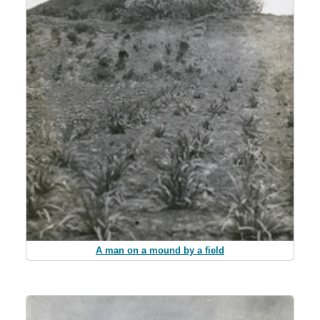
A man on a mound by a field