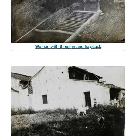
Woman with thresher and haystack