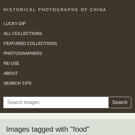
HISTORICAL PHOTOGRAPHS OF CHINA
LUCKY DIP
ALL COLLECTIONS
FEATURED COLLECTIONS
PHOTOGRAPHERS
RE-USE
ABOUT
SEARCH TIPS
Search
Search
Images tagged with "food"