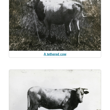
A tethered cow