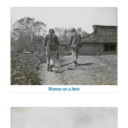
Women on a farm