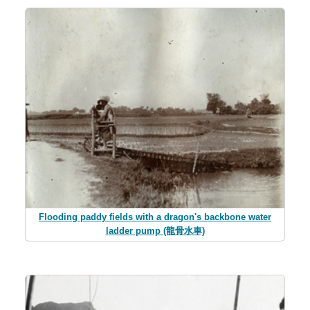
Flooding paddy fields with a dragon's backbone water
ladder pump (龍骨水車)