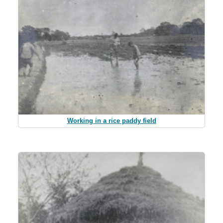
Working in a rice paddy field