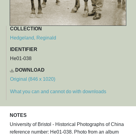
COLLECTION
Hedgeland, Reginald
IDENTIFIER
He01-038
DOWNLOAD
Original (846 x 1020)
What you can and cannot do with downloads
NOTES
University of Bristol - Historical Photographs of China
reference number: He01-038. Photo from an album