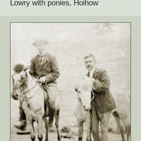
Lowry with ponies, Hoihow