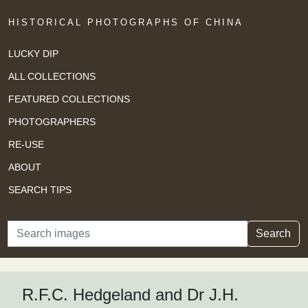
HISTORICAL PHOTOGRAPHS OF CHINA
LUCKY DIP
ALL COLLECTIONS
FEATURED COLLECTIONS
PHOTOGRAPHERS
RE-USE
ABOUT
SEARCH TIPS
Search
Search
R.F.C. Hedgeland and Dr J.H.