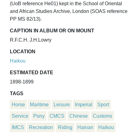
(UoB reference He01) kept in the School of Oriental
and African Studies Archive, London (SOAS reference
PP MS 82/13).
CAPTION IN ALBUM OR ON MOUNT
R.F.C.H. J.H.Lowry
LOCATION
Haikou
ESTIMATED DATE
1898-1899
TAGS
Horse
Maritime
Leisure
Imperial
Sport
Service
Pony
CMCS
Chinese
Customs
IMCS
Recreation
Riding
Hainan
Haikou