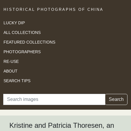
HISTORICAL PHOTOGRAPHS OF CHINA
LUCKY DIP
ALL COLLECTIONS
FEATURED COLLECTIONS
PHOTOGRAPHERS
RE-USE
ABOUT
SEARCH TIPS
Search
Search
Kristine and Patricia Thoresen, an