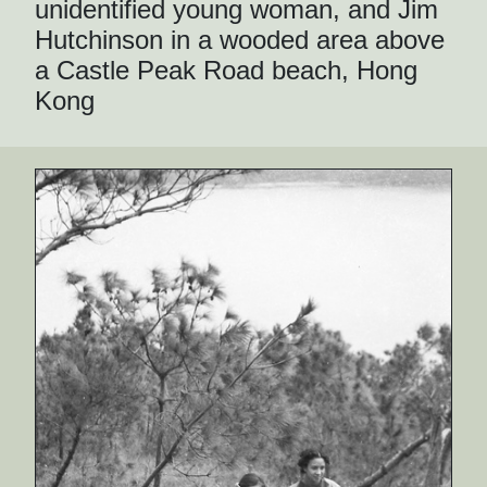
unidentified young woman, and Jim
Hutchinson in a wooded area above
a Castle Peak Road beach, Hong
Kong