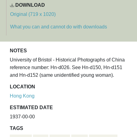
DOWNLOAD
Original (719 x 1020)
What you can and cannot do with downloads
NOTES
University of Bristol - Historical Photographs of China
reference number: Hn-d026. See Hn-d150, Hn-d151
and Hn-d152 (same unidentified young woman).
LOCATION
Hong Kong
ESTIMATED DATE
1937-00-00
TAGS