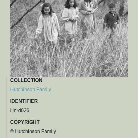
COLLECTION
Hutchinson Family
IDENTIFIER
Hn-d026
COPYRIGHT
© Hutchinson Family