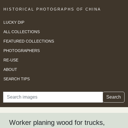
HISTORICAL PHOTOGRAPHS OF CHINA
LUCKY DIP
ALL COLLECTIONS
FEATURED COLLECTIONS
PHOTOGRAPHERS
RE-USE
ABOUT
SEARCH TIPS
Search
Search
Worker planing wood for trucks,