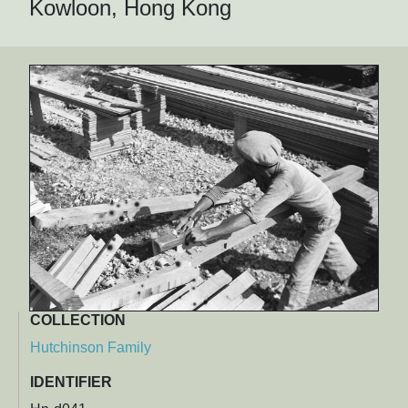
Kowloon, Hong Kong
COLLECTION
Hutchinson Family
IDENTIFIER