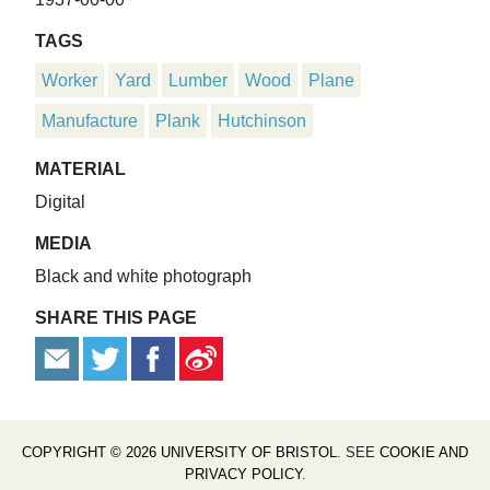
TAGS
Worker
Yard
Lumber
Wood
Plane
Manufacture
Plank
Hutchinson
MATERIAL
Digital
MEDIA
Black and white photograph
SHARE THIS PAGE
COPYRIGHT © 2026 UNIVERSITY OF BRISTOL
. SEE
COOKIE AND
PRIVACY POLICY
.