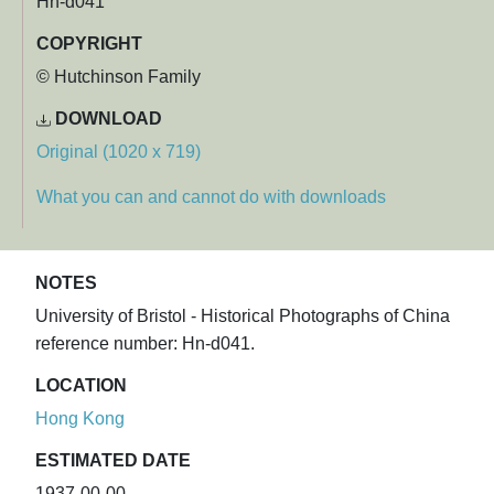
Hn-d041
COPYRIGHT
© Hutchinson Family
DOWNLOAD
Original (1020 x 719)
What you can and cannot do with downloads
NOTES
University of Bristol - Historical Photographs of China
reference number: Hn-d041.
LOCATION
Hong Kong
ESTIMATED DATE
1937-00-00