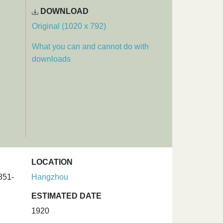
DOWNLOAD
Original (1020 x 792)
What you can and cannot do with
downloads
LOCATION
851-
Hangzhou
ESTIMATED DATE
1920