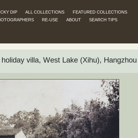
CKY DIP
ALL COLLECTIONS
FEATURED COLLECTIONS
HOTOGRAPHERS
RE-USE
ABOUT
SEARCH TIPS
holiday villa, West Lake (Xihu), Hangzhou