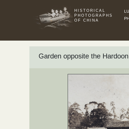
HISTORICAL
LU
PHOTOGRAPHS
P
OF CHINA
Garden opposite the Hardoon 