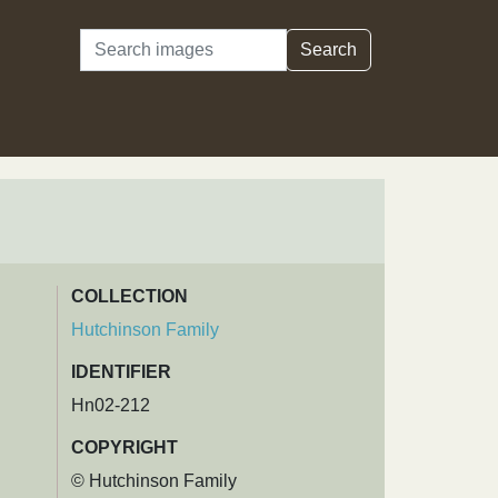
Search
Search
COLLECTION
Hutchinson Family
IDENTIFIER
Hn02-212
COPYRIGHT
© Hutchinson Family