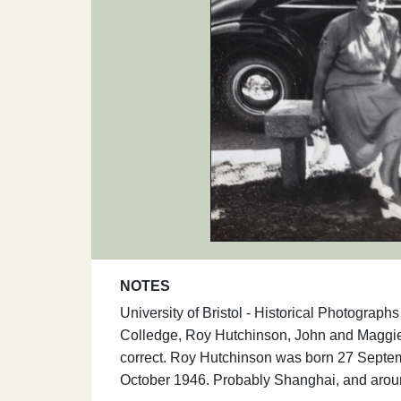
NOTES
University of Bristol - Historical Photograph
Colledge, Roy Hutchinson, John and Maggie
correct. Roy Hutchinson was born 27 Septemb
October 1946. Probably Shanghai, and arou