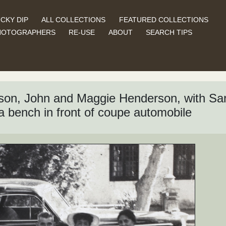
CKY DIP
ALL COLLECTIONS
FEATURED COLLECTIONS
HOTOGRAPHERS
RE-USE
ABOUT
SEARCH TIPS
nson, John and Maggie Henderson, with Sa
 a bench in front of coupe automobile