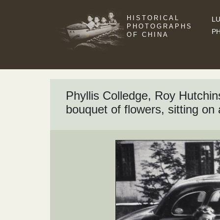
HISTORICAL
LU
PHOTOGRAPHS
P
OF CHINA
Phyllis Colledge, Roy Hutchi
bouquet of flowers, sitting on