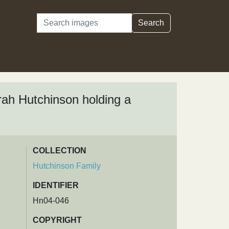
Search
Search
rah Hutchinson holding a
COLLECTION
Hutchinson Family
IDENTIFIER
Hn04-046
COPYRIGHT