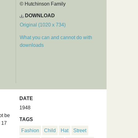
© Hutchinson Family
DOWNLOAD
Original (1020 x 734)
What you can and cannot do with
downloads
DATE
1948
ot be
TAGS
d 17
Fashion
Child
Hat
Street