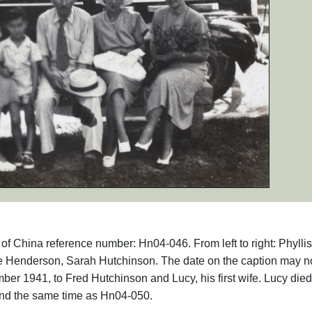
s of China reference number: Hn04-046. From left to right: Phyllis
 Henderson, Sarah Hutchinson. The date on the caption may n
er 1941, to Fred Hutchinson and Lucy, his first wife. Lucy die
nd the same time as Hn04-050.