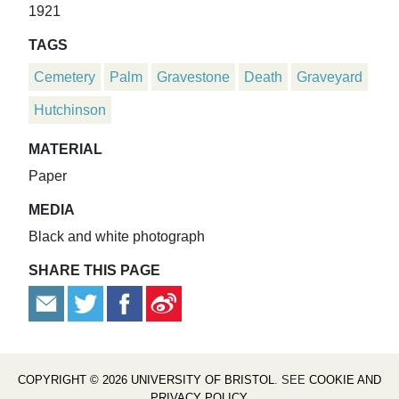
1921
TAGS
Cemetery
Palm
Gravestone
Death
Graveyard
Hutchinson
MATERIAL
Paper
MEDIA
Black and white photograph
SHARE THIS PAGE
COPYRIGHT © 2026 UNIVERSITY OF BRISTOL
. SEE
COOKIE AND
PRIVACY POLICY
.