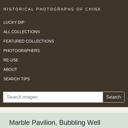
HISTORICAL PHOTOGRAPHS OF CHINA
LUCKY DIP
ALL COLLECTIONS
FEATURED COLLECTIONS
PHOTOGRAPHERS
RE-USE
ABOUT
SEARCH TIPS
Search
Search
Marble Pavilion, Bubbling Well