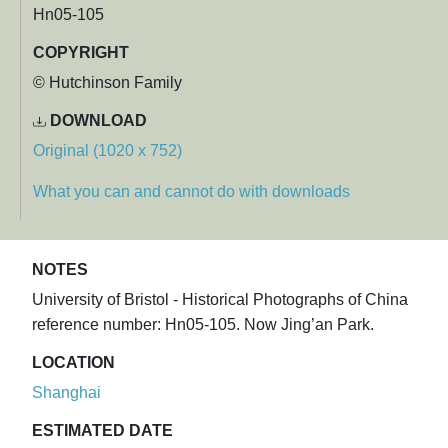
Hn05-105
COPYRIGHT
© Hutchinson Family
DOWNLOAD
Original (1020 x 752)
What you can and cannot do with downloads
NOTES
University of Bristol - Historical Photographs of China
reference number: Hn05-105. Now Jing’an Park.
LOCATION
Shanghai
ESTIMATED DATE