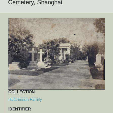
Cemetery, Shanghai
COLLECTION
Hutchinson Family
IDENTIFIER