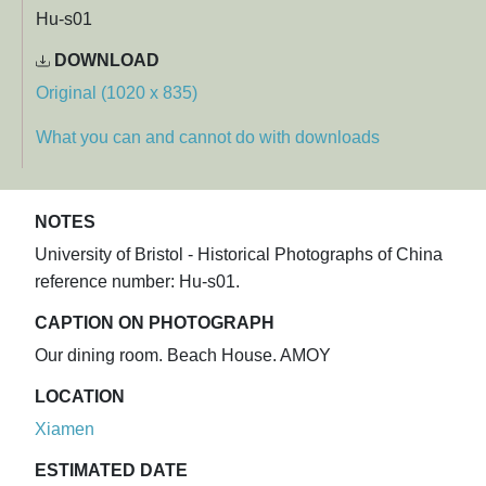
Hu-s01
DOWNLOAD
Original (1020 x 835)
What you can and cannot do with downloads
NOTES
University of Bristol - Historical Photographs of China
reference number: Hu-s01.
CAPTION ON PHOTOGRAPH
Our dining room. Beach House. AMOY
LOCATION
Xiamen
ESTIMATED DATE