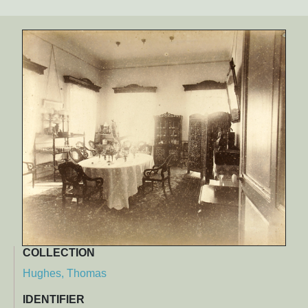
COLLECTION
Hughes, Thomas
IDENTIFIER