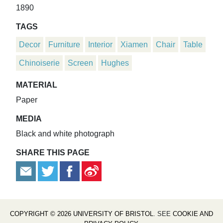
1890
TAGS
Decor
Furniture
Interior
Xiamen
Chair
Table
Chinoiserie
Screen
Hughes
MATERIAL
Paper
MEDIA
Black and white photograph
SHARE THIS PAGE
COPYRIGHT © 2026 UNIVERSITY OF BRISTOL
. SEE
COOKIE AND