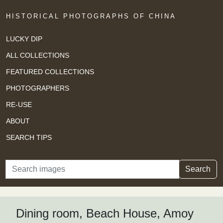
HISTORICAL PHOTOGRAPHS OF CHINA
LUCKY DIP
ALL COLLECTIONS
FEATURED COLLECTIONS
PHOTOGRAPHERS
RE-USE
ABOUT
SEARCH TIPS
Search
Search
Dining room, Beach House, Amoy