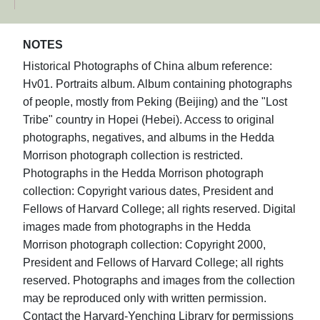
NOTES
Historical Photographs of China album reference:
Hv01. Portraits album. Album containing photographs
of people, mostly from Peking (Beijing) and the "Lost
Tribe" country in Hopei (Hebei). Access to original
photographs, negatives, and albums in the Hedda
Morrison photograph collection is restricted.
Photographs in the Hedda Morrison photograph
collection: Copyright various dates, President and
Fellows of Harvard College; all rights reserved. Digital
images made from photographs in the Hedda
Morrison photograph collection: Copyright 2000,
President and Fellows of Harvard College; all rights
reserved. Photographs and images from the collection
may be reproduced only with written permission.
Contact the Harvard-Yenching Library for permissions