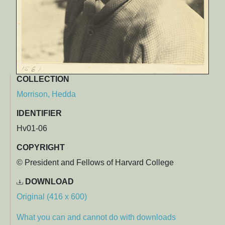
COLLECTION
Morrison, Hedda
IDENTIFIER
Hv01-06
COPYRIGHT
© President and Fellows of Harvard College
DOWNLOAD
Original (416 x 600)
What you can and cannot do with downloads