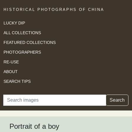
HISTORICAL PHOTOGRAPHS OF CHINA
LUCKY DIP
ALL COLLECTIONS
FEATURED COLLECTIONS
PHOTOGRAPHERS
RE-USE
ABOUT
SEARCH TIPS
Search
Search
Portrait of a boy