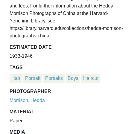
and fees. For further information about the Hedda
Morrison Photographs of China at the Harvard-
Yenching Library, see
https://library.harvard.edu/collections/hedda-morrison-
photographs-china.
ESTIMATED DATE
1933-1946
TAGS
Hair
Portrait
Portraits
Boys
Haircut
PHOTOGRAPHER
Morrison, Hedda
MATERIAL
Paper
MEDIA