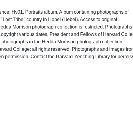
ence: Hv01. Portraits album. Album containing photographs of
"Lost Tribe" country in Hopei (Hebei). Access to original
edda Morrison photograph collection is restricted. Photographs 
opyright various dates, President and Fellows of Harvard Colle
om photographs in the Hedda Morrison photograph collection:
rvard College; all rights reserved. Photographs and images fro
ten permission. Contact the Harvard-Yenching Library for permis