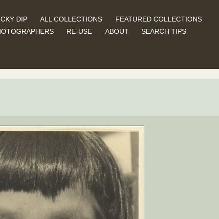
CKY DIP
ALL COLLECTIONS
FEATURED COLLECTIONS
HOTOGRAPHERS
RE-USE
ABOUT
SEARCH TIPS