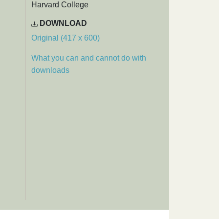
Harvard College
DOWNLOAD
Original (417 x 600)
What you can and cannot do with
downloads