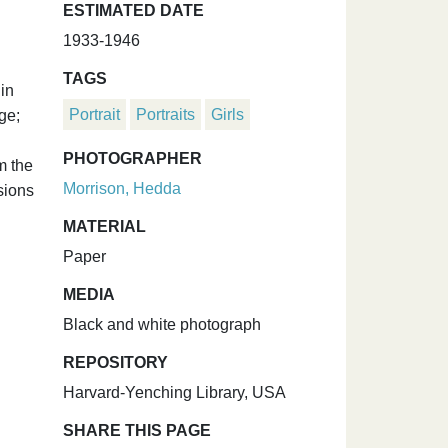
ESTIMATED DATE
1933-1946
TAGS
in
Portrait
Portraits
Girls
ge;
PHOTOGRAPHER
m the
Morrison, Hedda
sions
MATERIAL
Paper
MEDIA
Black and white photograph
REPOSITORY
Harvard-Yenching Library, USA
SHARE THIS PAGE