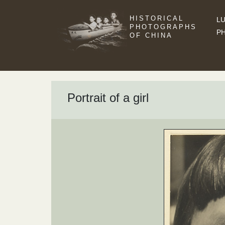
HISTORICAL
LU
PHOTOGRAPHS
P
OF CHINA
Portrait of a girl