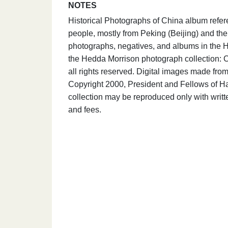
NOTES
Historical Photographs of China album refer
people, mostly from Peking (Beijing) and the 
photographs, negatives, and albums in the H
the Hedda Morrison photograph collection: C
all rights reserved. Digital images made fr
Copyright 2000, President and Fellows of Ha
collection may be reproduced only with writ
and fees.