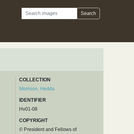
Search
Search
COLLECTION
Morrison, Hedda
IDENTIFIER
Hv01-08
COPYRIGHT
© President and Fellows of