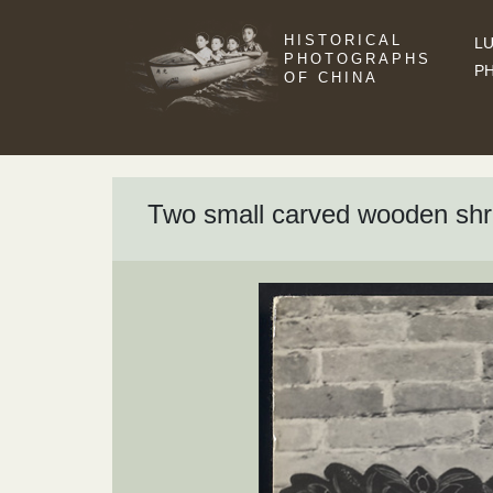
HISTORICAL
LU
PHOTOGRAPHS
P
OF CHINA
Two small carved wooden shrin