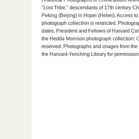
"Lost Tribe," descendants of 17th century Chi
Peking (Beijing) in Hopei (Hebei). Access t
photograph collection is restricted. Photogr
dates, President and Fellows of Harvard Coll
the Hedda Morrison photograph collection: C
reserved. Photographs and images from the c
the Harvard-Yenching Library for permission