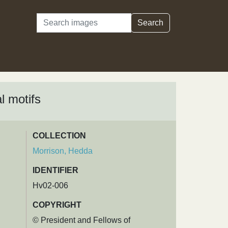
Search
Search
l motifs
COLLECTION
Morrison, Hedda
IDENTIFIER
Hv02-006
COPYRIGHT
© President and Fellows of