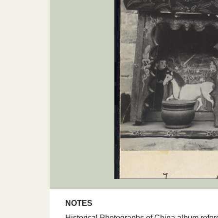
NOTES
Historical Photographs of China album refer