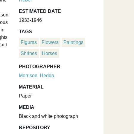
ESTIMATED DATE
ison
1933-1946
ious
 in
TAGS
ghts
Figures
Flowers
Paintings
tact
Shrines
Horses
PHOTOGRAPHER
Morrison, Hedda
MATERIAL
Paper
MEDIA
Black and white photograph
REPOSITORY