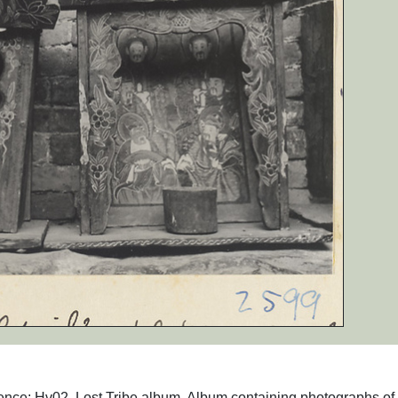
ence: Hv02. Lost Tribe album. Album containing photographs of