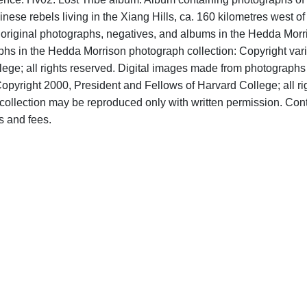
nese rebels living in the Xiang Hills, ca. 160 kilometres west of
o original photographs, negatives, and albums in the Hedda Morr
aphs in the Hedda Morrison photograph collection: Copyright var
ege; all rights reserved. Digital images made from photographs
opyright 2000, President and Fellows of Harvard College; all ri
ollection may be reproduced only with written permission. Con
s and fees.