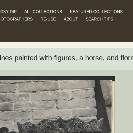
CKY DIP
ALL COLLECTIONS
FEATURED COLLECTIONS
HOTOGRAPHERS
RE-USE
ABOUT
SEARCH TIPS
es painted with figures, a horse, and flora