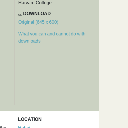
Harvard College
DOWNLOAD
Original (645 x 600)
What you can and cannot do with
downloads
LOCATION
 the
Hebei