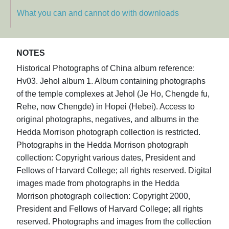
What you can and cannot do with downloads
NOTES
Historical Photographs of China album reference:
Hv03. Jehol album 1. Album containing photographs
of the temple complexes at Jehol (Je Ho, Chengde fu,
Rehe, now Chengde) in Hopei (Hebei). Access to
original photographs, negatives, and albums in the
Hedda Morrison photograph collection is restricted.
Photographs in the Hedda Morrison photograph
collection: Copyright various dates, President and
Fellows of Harvard College; all rights reserved. Digital
images made from photographs in the Hedda
Morrison photograph collection: Copyright 2000,
President and Fellows of Harvard College; all rights
reserved. Photographs and images from the collection