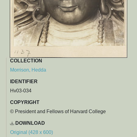
COLLECTION
Morrison, Hedda
IDENTIFIER
Hv03-034
COPYRIGHT
© President and Fellows of Harvard College
DOWNLOAD
Original (428 x 600)