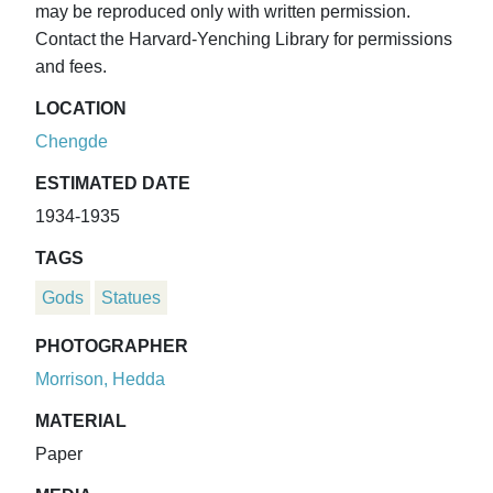
may be reproduced only with written permission.
Contact the Harvard-Yenching Library for permissions
and fees.
LOCATION
Chengde
ESTIMATED DATE
1934-1935
TAGS
Gods
Statues
PHOTOGRAPHER
Morrison, Hedda
MATERIAL
Paper