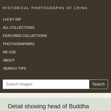
HISTORICAL PHOTOGRAPHS OF CHINA
LUCKY DIP
ALL COLLECTIONS
FEATURED COLLECTIONS
PHOTOGRAPHERS
RE-USE
ABOUT
SEARCH TIPS
Search
Search
Detail showing head of Buddha