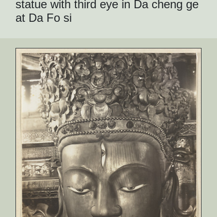
statue with third eye in Da cheng ge
at Da Fo si