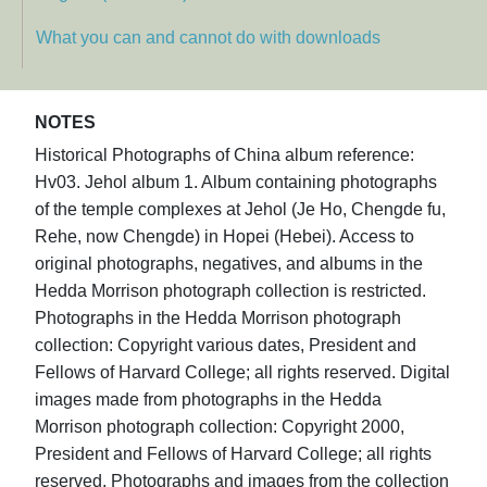
What you can and cannot do with downloads
NOTES
Historical Photographs of China album reference:
Hv03. Jehol album 1. Album containing photographs
of the temple complexes at Jehol (Je Ho, Chengde fu,
Rehe, now Chengde) in Hopei (Hebei). Access to
original photographs, negatives, and albums in the
Hedda Morrison photograph collection is restricted.
Photographs in the Hedda Morrison photograph
collection: Copyright various dates, President and
Fellows of Harvard College; all rights reserved. Digital
images made from photographs in the Hedda
Morrison photograph collection: Copyright 2000,
President and Fellows of Harvard College; all rights
reserved. Photographs and images from the collection