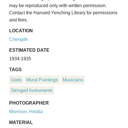
may be reproduced only with written permission.
Contact the Harvard-Yenching Library for permissions
and fees.
LOCATION
Chengde
ESTIMATED DATE
1934-1935
TAGS
Gods
Mural Paintings
Musicians
Stringed Instruments
PHOTOGRAPHER
Morrison, Hedda
MATERIAL