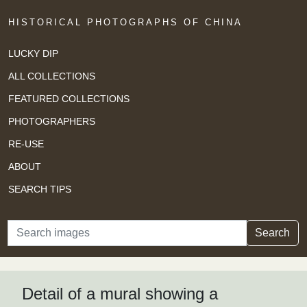
HISTORICAL PHOTOGRAPHS OF CHINA
LUCKY DIP
ALL COLLECTIONS
FEATURED COLLECTIONS
PHOTOGRAPHERS
RE-USE
ABOUT
SEARCH TIPS
Search
Search
Detail of a mural showing a