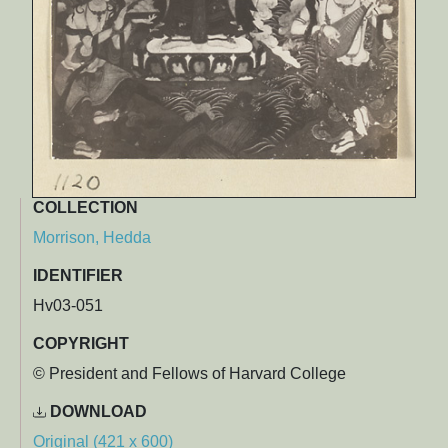
COLLECTION
Morrison, Hedda
IDENTIFIER
Hv03-051
COPYRIGHT
© President and Fellows of Harvard College
DOWNLOAD
Original (421 x 600)