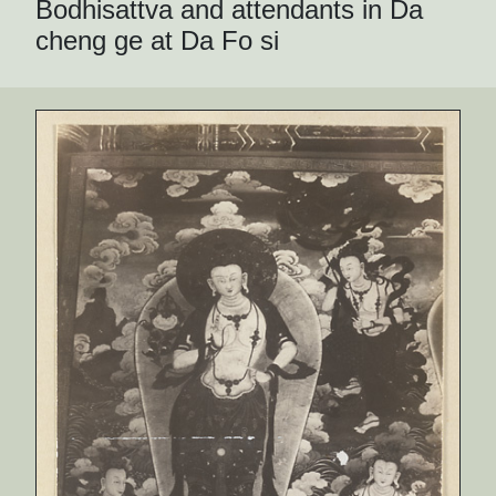
Bodhisattva and attendants in Da
cheng ge at Da Fo si