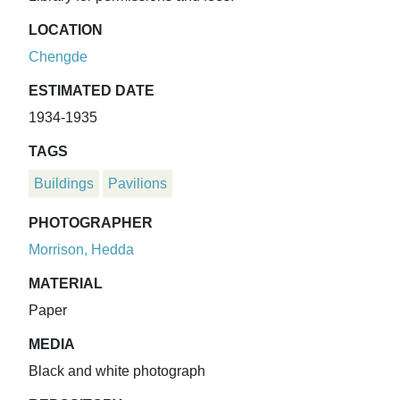
LOCATION
Chengde
ESTIMATED DATE
1934-1935
TAGS
Buildings
Pavilions
PHOTOGRAPHER
Morrison, Hedda
MATERIAL
Paper
MEDIA
Black and white photograph