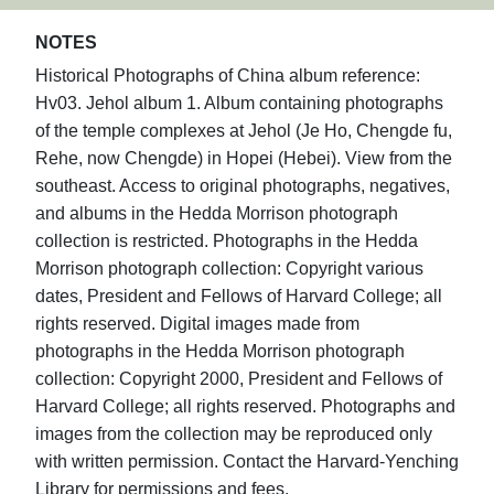
NOTES
Historical Photographs of China album reference:
Hv03. Jehol album 1. Album containing photographs
of the temple complexes at Jehol (Je Ho, Chengde fu,
Rehe, now Chengde) in Hopei (Hebei). View from the
southeast. Access to original photographs, negatives,
and albums in the Hedda Morrison photograph
collection is restricted. Photographs in the Hedda
Morrison photograph collection: Copyright various
dates, President and Fellows of Harvard College; all
rights reserved. Digital images made from
photographs in the Hedda Morrison photograph
collection: Copyright 2000, President and Fellows of
Harvard College; all rights reserved. Photographs and
images from the collection may be reproduced only
with written permission. Contact the Harvard-Yenching
Library for permissions and fees.