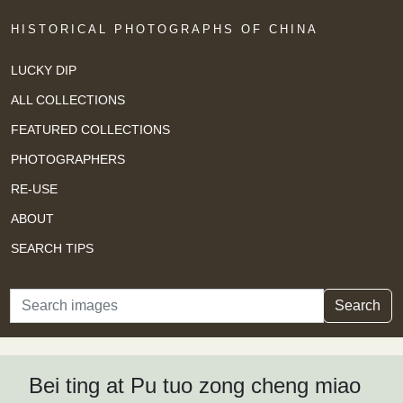
HISTORICAL PHOTOGRAPHS OF CHINA
LUCKY DIP
ALL COLLECTIONS
FEATURED COLLECTIONS
PHOTOGRAPHERS
RE-USE
ABOUT
SEARCH TIPS
Search
Search
Bei ting at Pu tuo zong cheng miao