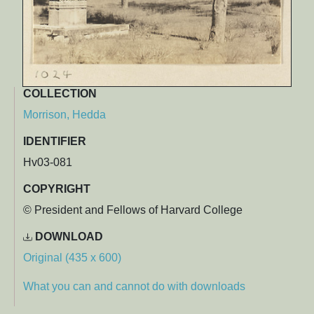
COLLECTION
Morrison, Hedda
IDENTIFIER
Hv03-081
COPYRIGHT
© President and Fellows of Harvard College
DOWNLOAD
Original (435 x 600)
What you can and cannot do with downloads