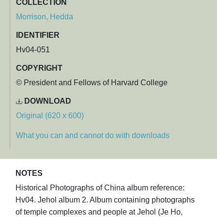
COLLECTION
Morrison, Hedda
IDENTIFIER
Hv04-051
COPYRIGHT
© President and Fellows of Harvard College
DOWNLOAD
Original (620 x 600)
What you can and cannot do with downloads
NOTES
Historical Photographs of China album reference:
Hv04. Jehol album 2. Album containing photographs
of temple complexes and people at Jehol (Je Ho,