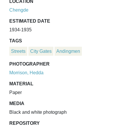
LOCATION
Chengde
ESTIMATED DATE
1934-1935
TAGS
Streets
City Gates
Andingmen
PHOTOGRAPHER
Morrison, Hedda
MATERIAL
Paper
MEDIA
Black and white photograph
REPOSITORY