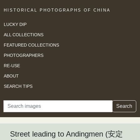
HISTORICAL PHOTOGRAPHS OF CHINA
LUCKY DIP
ALL COLLECTIONS
FEATURED COLLECTIONS
PHOTOGRAPHERS
RE-USE
ABOUT
SEARCH TIPS
Search
Search
Street leading to Andingmen (安定