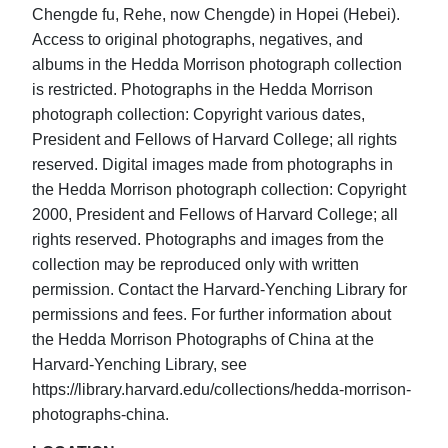
Chengde fu, Rehe, now Chengde) in Hopei (Hebei).
Access to original photographs, negatives, and
albums in the Hedda Morrison photograph collection
is restricted. Photographs in the Hedda Morrison
photograph collection: Copyright various dates,
President and Fellows of Harvard College; all rights
reserved. Digital images made from photographs in
the Hedda Morrison photograph collection: Copyright
2000, President and Fellows of Harvard College; all
rights reserved. Photographs and images from the
collection may be reproduced only with written
permission. Contact the Harvard-Yenching Library for
permissions and fees. For further information about
the Hedda Morrison Photographs of China at the
Harvard-Yenching Library, see
https://library.harvard.edu/collections/hedda-morrison-
photographs-china.