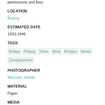
permissions and fees.
LOCATION
Beijing
ESTIMATED DATE
1933-1946
TAGS
Bridge
Peking
Trees
Moat
Bridges
Moats
Dongbianmen
PHOTOGRAPHER
Morrison, Hedda
MATERIAL
Paper
MEDIA