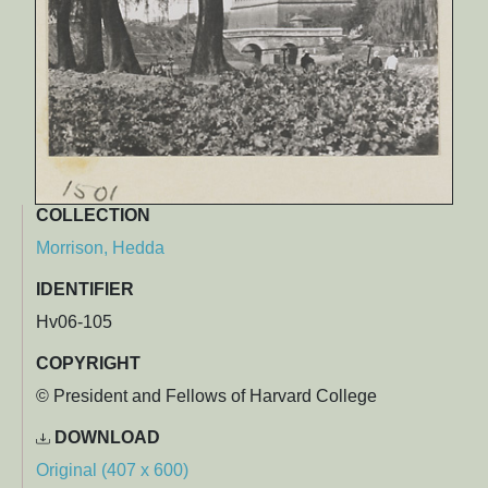
COLLECTION
Morrison, Hedda
IDENTIFIER
Hv06-105
COPYRIGHT
© President and Fellows of Harvard College
DOWNLOAD
Original (407 x 600)