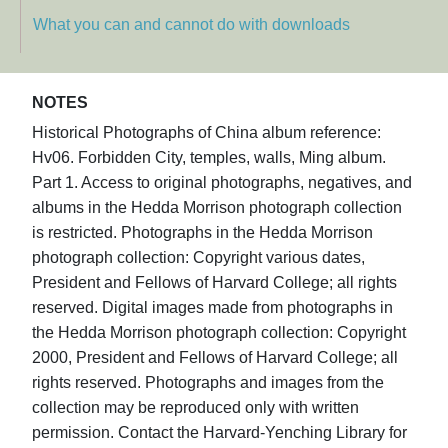
What you can and cannot do with downloads
NOTES
Historical Photographs of China album reference:
Hv06. Forbidden City, temples, walls, Ming album.
Part 1. Access to original photographs, negatives, and
albums in the Hedda Morrison photograph collection
is restricted. Photographs in the Hedda Morrison
photograph collection: Copyright various dates,
President and Fellows of Harvard College; all rights
reserved. Digital images made from photographs in
the Hedda Morrison photograph collection: Copyright
2000, President and Fellows of Harvard College; all
rights reserved. Photographs and images from the
collection may be reproduced only with written
permission. Contact the Harvard-Yenching Library for