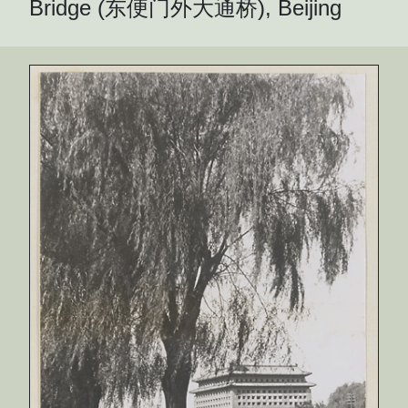
Bridge (东便门外大通桥), Beijing