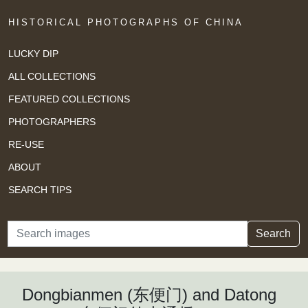
HISTORICAL PHOTOGRAPHS OF CHINA
LUCKY DIP
ALL COLLECTIONS
FEATURED COLLECTIONS
PHOTOGRAPHERS
RE-USE
ABOUT
SEARCH TIPS
Search
Search
Dongbianmen (东便门) and Datong