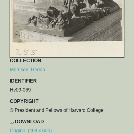
COLLECTION
Morrison, Hedda
IDENTIFIER
Hv09-069
COPYRIGHT
© President and Fellows of Harvard College
DOWNLOAD
Original (404 x 600)