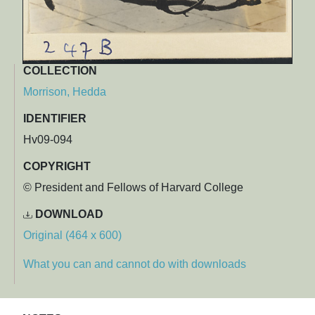
COLLECTION
Morrison, Hedda
IDENTIFIER
Hv09-094
COPYRIGHT
© President and Fellows of Harvard College
DOWNLOAD
Original (464 x 600)
What you can and cannot do with downloads