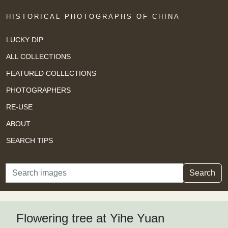
HISTORICAL PHOTOGRAPHS OF CHINA
LUCKY DIP
ALL COLLECTIONS
FEATURED COLLECTIONS
PHOTOGRAPHERS
RE-USE
ABOUT
SEARCH TIPS
Search
Search
Flowering tree at Yihe Yuan