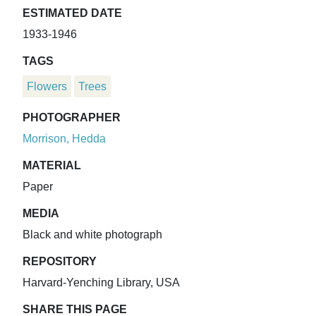
ESTIMATED DATE
1933-1946
TAGS
Flowers
Trees
PHOTOGRAPHER
Morrison, Hedda
MATERIAL
Paper
MEDIA
Black and white photograph
REPOSITORY
Harvard-Yenching Library, USA
SHARE THIS PAGE