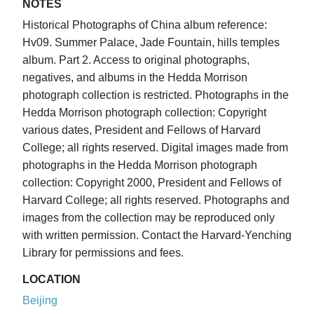
NOTES
Historical Photographs of China album reference:
Hv09. Summer Palace, Jade Fountain, hills temples
album. Part 2. Access to original photographs,
negatives, and albums in the Hedda Morrison
photograph collection is restricted. Photographs in the
Hedda Morrison photograph collection: Copyright
various dates, President and Fellows of Harvard
College; all rights reserved. Digital images made from
photographs in the Hedda Morrison photograph
collection: Copyright 2000, President and Fellows of
Harvard College; all rights reserved. Photographs and
images from the collection may be reproduced only
with written permission. Contact the Harvard-Yenching
Library for permissions and fees.
LOCATION
Beijing