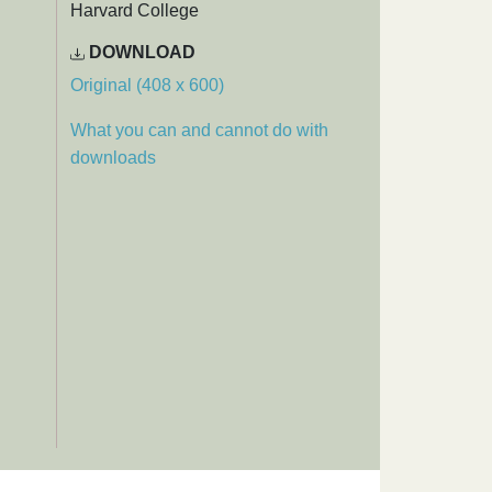
Harvard College
DOWNLOAD
Original (408 x 600)
What you can and cannot do with
downloads