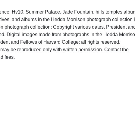
rence: Hv10. Summer Palace, Jade Fountain, hills temples albu
tives, and albums in the Hedda Morrison photograph collection 
on photograph collection: Copyright various dates, President an
rved. Digital images made from photographs in the Hedda Morris
dent and Fellows of Harvard College; all rights reserved.
may be reproduced only with written permission. Contact the
d fees.