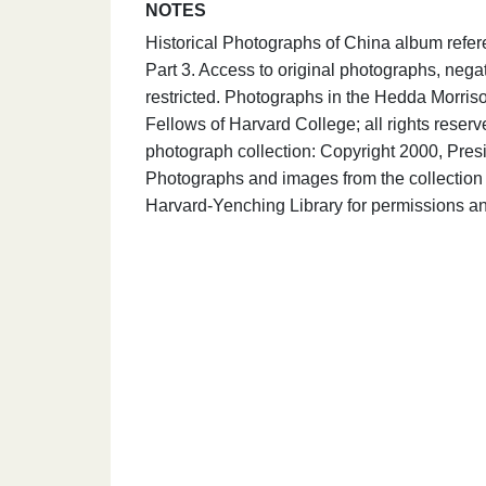
NOTES
Historical Photographs of China album refe
Part 3. Access to original photographs, nega
restricted. Photographs in the Hedda Morris
Fellows of Harvard College; all rights rese
photograph collection: Copyright 2000, Presi
Photographs and images from the collection 
Harvard-Yenching Library for permissions an