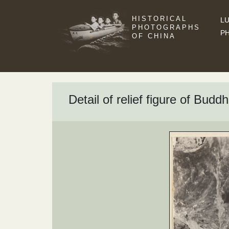
HISTORICAL
LU
PHOTOGRAPHS
P
OF CHINA
Detail of relief figure of Bud