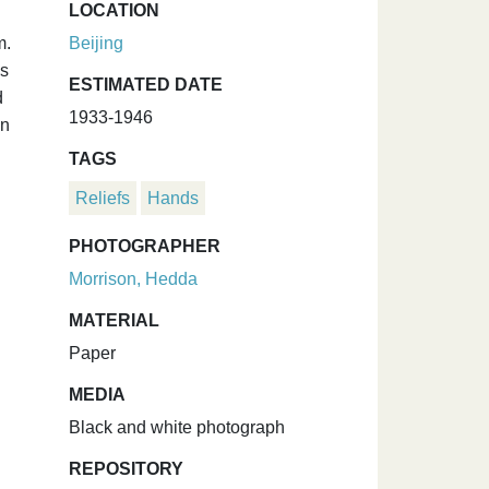
LOCATION
m.
Beijing
is
ESTIMATED DATE
d
1933-1946
on
TAGS
Reliefs
Hands
PHOTOGRAPHER
Morrison, Hedda
MATERIAL
Paper
MEDIA
Black and white photograph
REPOSITORY