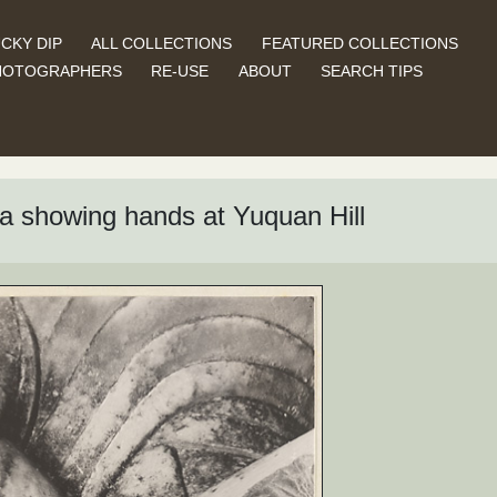
CKY DIP
ALL COLLECTIONS
FEATURED COLLECTIONS
HOTOGRAPHERS
RE-USE
ABOUT
SEARCH TIPS
dha showing hands at Yuquan Hill