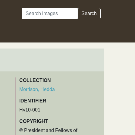
Search
Search
COLLECTION
Morrison, Hedda
IDENTIFIER
Hv10-001
COPYRIGHT
© President and Fellows of