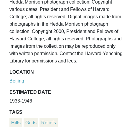
Hedda Morrison photograph collection: Copyright
various dates, President and Fellows of Harvard
College; all rights reserved. Digital images made from
photographs in the Hedda Morrison photograph
collection: Copyright 2000, President and Fellows of
Harvard College; all rights reserved. Photographs and
images from the collection may be reproduced only
with written permission. Contact the Harvard-Yenching
Library for permissions and fees.
LOCATION
Beijing
ESTIMATED DATE
1933-1946
TAGS
Hills
Gods
Reliefs