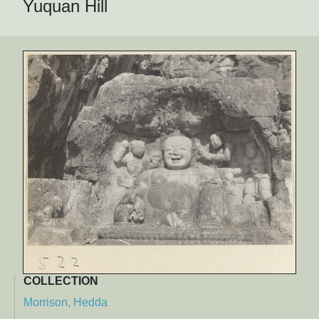
Yuquan Hill
COLLECTION
Morrison, Hedda