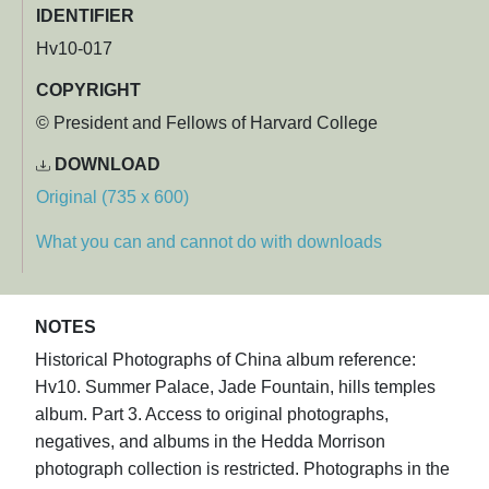
IDENTIFIER
Hv10-017
COPYRIGHT
© President and Fellows of Harvard College
DOWNLOAD
Original (735 x 600)
What you can and cannot do with downloads
NOTES
Historical Photographs of China album reference:
Hv10. Summer Palace, Jade Fountain, hills temples
album. Part 3. Access to original photographs,
negatives, and albums in the Hedda Morrison
photograph collection is restricted. Photographs in the