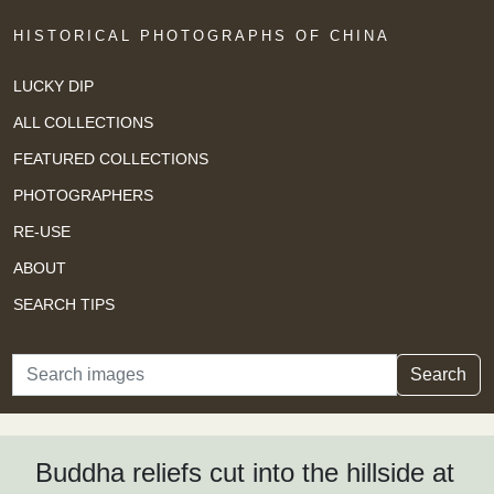
HISTORICAL PHOTOGRAPHS OF CHINA
LUCKY DIP
ALL COLLECTIONS
FEATURED COLLECTIONS
PHOTOGRAPHERS
RE-USE
ABOUT
SEARCH TIPS
Search
Search
Buddha reliefs cut into the hillside at