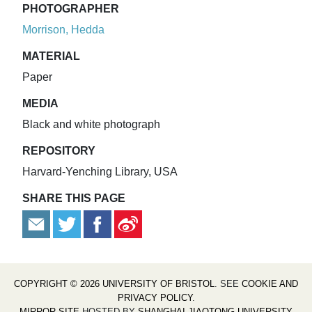
PHOTOGRAPHER
Morrison, Hedda
MATERIAL
Paper
MEDIA
Black and white photograph
REPOSITORY
Harvard-Yenching Library, USA
SHARE THIS PAGE
COPYRIGHT © 2026 UNIVERSITY OF BRISTOL
. SEE
COOKIE AND
PRIVACY POLICY
.
MIRROR SITE
HOSTED BY
SHANGHAI JIAOTONG UNIVERSITY