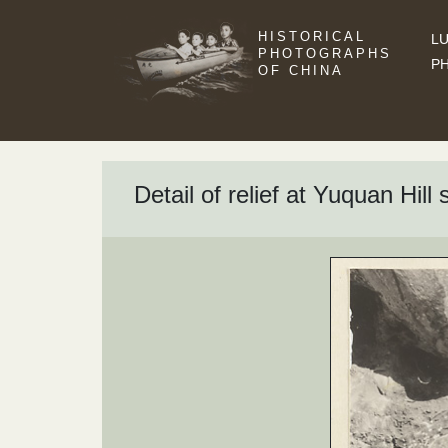
HISTORICAL
LU
PHOTOGRAPHS
P
OF CHINA
Detail of relief at Yuquan Hil