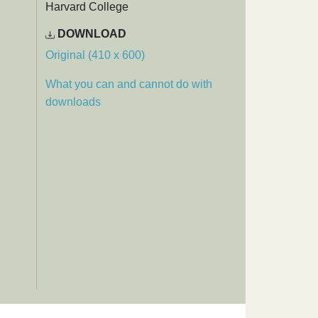
Harvard College
DOWNLOAD
Original (410 x 600)
What you can and cannot do with
downloads