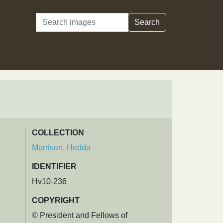
Search
Search
COLLECTION
Morrison, Hedda
IDENTIFIER
Hv10-236
COPYRIGHT
© President and Fellows of