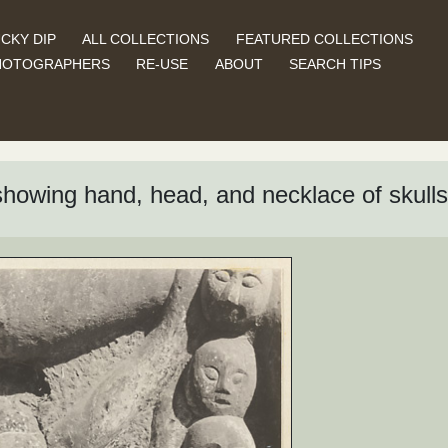
CKY DIP
ALL COLLECTIONS
FEATURED COLLECTIONS
HOTOGRAPHERS
RE-USE
ABOUT
SEARCH TIPS
l showing hand, head, and necklace of skulls