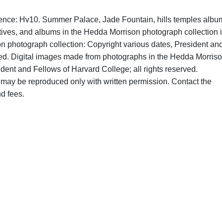
rence: Hv10. Summer Palace, Jade Fountain, hills temples albu
tives, and albums in the Hedda Morrison photograph collection 
on photograph collection: Copyright various dates, President an
rved. Digital images made from photographs in the Hedda Morris
dent and Fellows of Harvard College; all rights reserved.
may be reproduced only with written permission. Contact the
d fees.