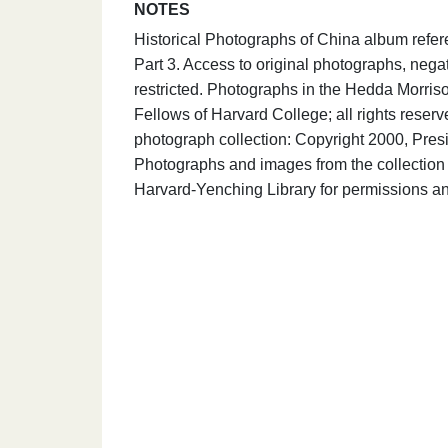
NOTES
Historical Photographs of China album refe
Part 3. Access to original photographs, nega
restricted. Photographs in the Hedda Morris
Fellows of Harvard College; all rights rese
photograph collection: Copyright 2000, Presi
Photographs and images from the collection 
Harvard-Yenching Library for permissions an