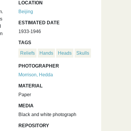
LOCATION
m.
Beijing
is
ESTIMATED DATE
d
1933-1946
on
TAGS
Reliefs
Hands
Heads
Skulls
PHOTOGRAPHER
Morrison, Hedda
MATERIAL
Paper
MEDIA
Black and white photograph
REPOSITORY