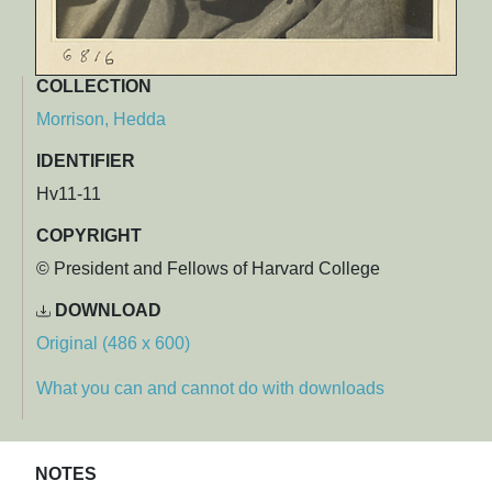
COLLECTION
Morrison, Hedda
IDENTIFIER
Hv11-11
COPYRIGHT
© President and Fellows of Harvard College
DOWNLOAD
Original (486 x 600)
What you can and cannot do with downloads
NOTES