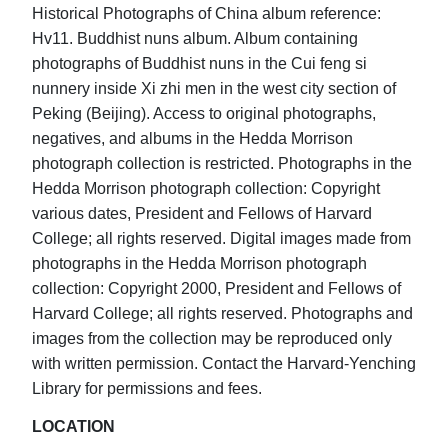
Historical Photographs of China album reference:
Hv11. Buddhist nuns album. Album containing
photographs of Buddhist nuns in the Cui feng si
nunnery inside Xi zhi men in the west city section of
Peking (Beijing). Access to original photographs,
negatives, and albums in the Hedda Morrison
photograph collection is restricted. Photographs in the
Hedda Morrison photograph collection: Copyright
various dates, President and Fellows of Harvard
College; all rights reserved. Digital images made from
photographs in the Hedda Morrison photograph
collection: Copyright 2000, President and Fellows of
Harvard College; all rights reserved. Photographs and
images from the collection may be reproduced only
with written permission. Contact the Harvard-Yenching
Library for permissions and fees.
LOCATION