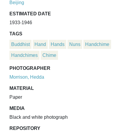
Beijing
ESTIMATED DATE
1933-1946
TAGS
Buddhist
Hand
Hands
Nuns
Handchime
Handchimes
Chime
PHOTOGRAPHER
Morrison, Hedda
MATERIAL
Paper
MEDIA
Black and white photograph
REPOSITORY