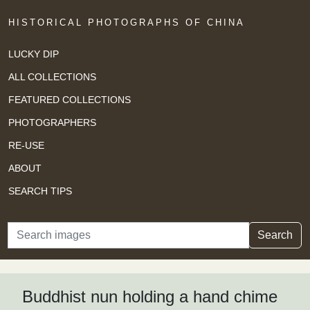
HISTORICAL PHOTOGRAPHS OF CHINA
LUCKY DIP
ALL COLLECTIONS
FEATURED COLLECTIONS
PHOTOGRAPHERS
RE-USE
ABOUT
SEARCH TIPS
Search
Search
Buddhist nun holding a hand chime