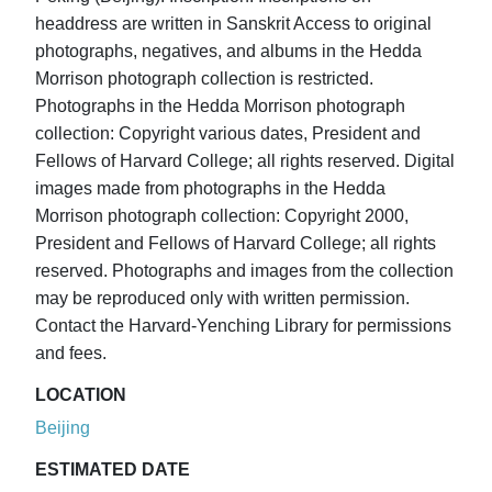
headdress are written in Sanskrit Access to original
photographs, negatives, and albums in the Hedda
Morrison photograph collection is restricted.
Photographs in the Hedda Morrison photograph
collection: Copyright various dates, President and
Fellows of Harvard College; all rights reserved. Digital
images made from photographs in the Hedda
Morrison photograph collection: Copyright 2000,
President and Fellows of Harvard College; all rights
reserved. Photographs and images from the collection
may be reproduced only with written permission.
Contact the Harvard-Yenching Library for permissions
and fees.
LOCATION
Beijing
ESTIMATED DATE