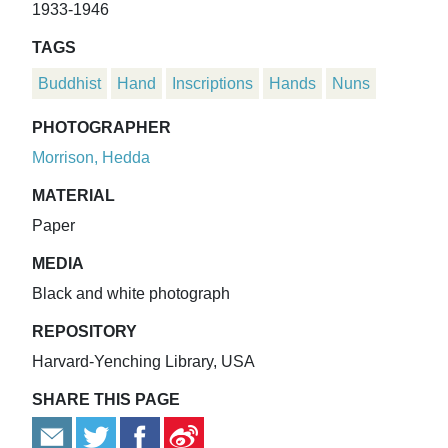
1933-1946
TAGS
Buddhist
Hand
Inscriptions
Hands
Nuns
PHOTOGRAPHER
Morrison, Hedda
MATERIAL
Paper
MEDIA
Black and white photograph
REPOSITORY
Harvard-Yenching Library, USA
SHARE THIS PAGE