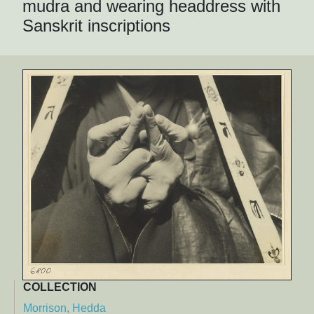
mudra and wearing headdress with
Sanskrit inscriptions
COLLECTION
Morrison, Hedda