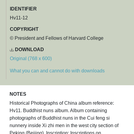
IDENTIFIER
Hv11-12
COPYRIGHT
© President and Fellows of Harvard College
DOWNLOAD
Original (768 x 600)
What you can and cannot do with downloads
NOTES
Historical Photographs of China album reference:
Hv11. Buddhist nuns album. Album containing
photographs of Buddhist nuns in the Cui feng si
nunnery inside Xi zhi men in the west city section of
Peking (Beijing). Inscription: Inscriptions on