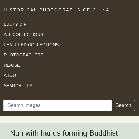
HISTORICAL PHOTOGRAPHS OF CHINA
LUCKY DIP
ALL COLLECTIONS
FEATURED COLLECTIONS
PHOTOGRAPHERS
RE-USE
ABOUT
SEARCH TIPS
Search
Search
Nun with hands forming Buddhist