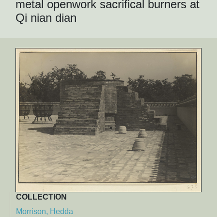
metal openwork sacrifical burners at
Qi nian dian
COLLECTION
Morrison, Hedda