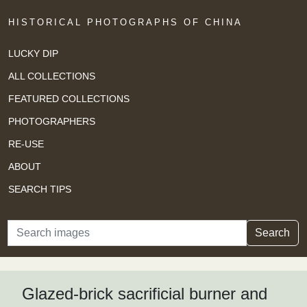
HISTORICAL PHOTOGRAPHS OF CHINA
LUCKY DIP
ALL COLLECTIONS
FEATURED COLLECTIONS
PHOTOGRAPHERS
RE-USE
ABOUT
SEARCH TIPS
Search
Search
Glazed-brick sacrificial burner and