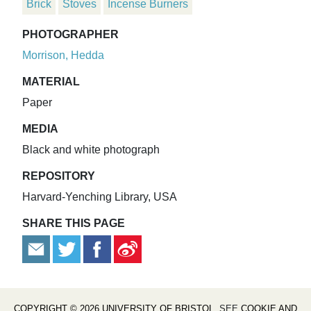
Brick
Stoves
Incense Burners
PHOTOGRAPHER
Morrison, Hedda
MATERIAL
Paper
MEDIA
Black and white photograph
REPOSITORY
Harvard-Yenching Library, USA
SHARE THIS PAGE
COPYRIGHT © 2026 UNIVERSITY OF BRISTOL
. SEE
COOKIE AND