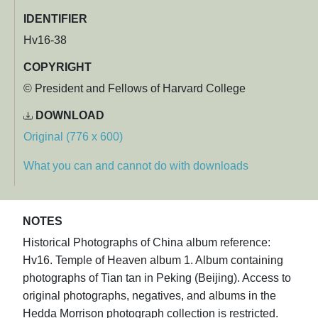
IDENTIFIER
Hv16-38
COPYRIGHT
© President and Fellows of Harvard College
DOWNLOAD
Original (776 x 600)
What you can and cannot do with downloads
NOTES
Historical Photographs of China album reference:
Hv16. Temple of Heaven album 1. Album containing
photographs of Tian tan in Peking (Beijing). Access to
original photographs, negatives, and albums in the
Hedda Morrison photograph collection is restricted.