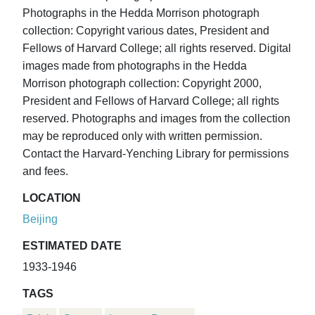
Photographs in the Hedda Morrison photograph
collection: Copyright various dates, President and
Fellows of Harvard College; all rights reserved. Digital
images made from photographs in the Hedda
Morrison photograph collection: Copyright 2000,
President and Fellows of Harvard College; all rights
reserved. Photographs and images from the collection
may be reproduced only with written permission.
Contact the Harvard-Yenching Library for permissions
and fees.
LOCATION
Beijing
ESTIMATED DATE
1933-1946
TAGS