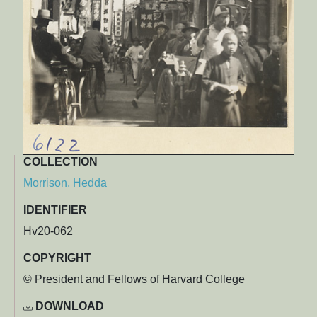
COLLECTION
Morrison, Hedda
IDENTIFIER
Hv20-062
COPYRIGHT
© President and Fellows of Harvard College
DOWNLOAD