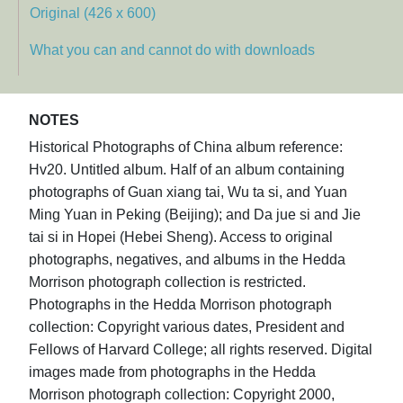
Original (426 x 600)
What you can and cannot do with downloads
NOTES
Historical Photographs of China album reference:
Hv20. Untitled album. Half of an album containing
photographs of Guan xiang tai, Wu ta si, and Yuan
Ming Yuan in Peking (Beijing); and Da jue si and Jie
tai si in Hopei (Hebei Sheng). Access to original
photographs, negatives, and albums in the Hedda
Morrison photograph collection is restricted.
Photographs in the Hedda Morrison photograph
collection: Copyright various dates, President and
Fellows of Harvard College; all rights reserved. Digital
images made from photographs in the Hedda
Morrison photograph collection: Copyright 2000,