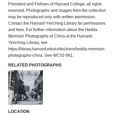
President and Fellows of Harvard College; all rights
reserved. Photographs and images from the collection
may be reproduced only with written permission.
Contact the Harvard-Yenching Library for permissions
and fees. For further information about the Hedda
Morrison Photographs of China at the Harvard-
Yenching Library, see
https://library.harvard.edu/collections/hedda-morrison-
photographs-china. See WC01-061.
RELATED PHOTOGRAPHS
LOCATION