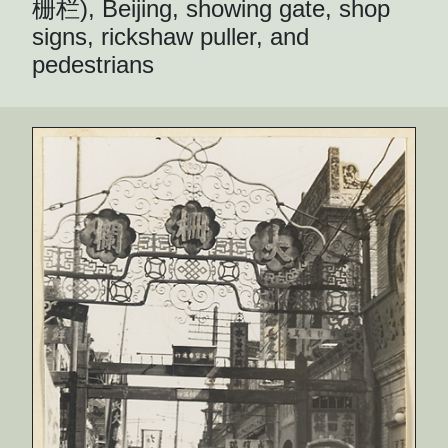
栅栏), Beijing, showing gate, shop
signs, rickshaw puller, and
pedestrians