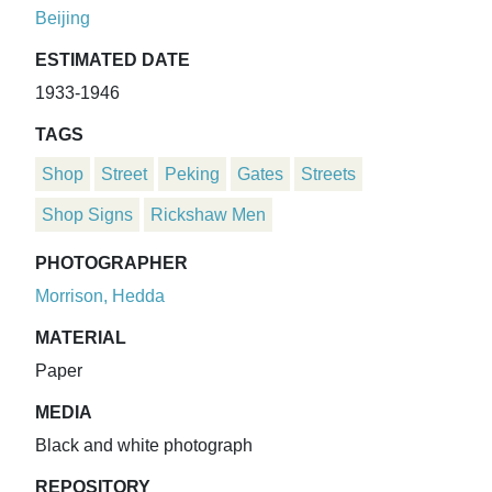
Beijing
ESTIMATED DATE
1933-1946
TAGS
Shop
Street
Peking
Gates
Streets
Shop Signs
Rickshaw Men
PHOTOGRAPHER
Morrison, Hedda
MATERIAL
Paper
MEDIA
Black and white photograph
REPOSITORY