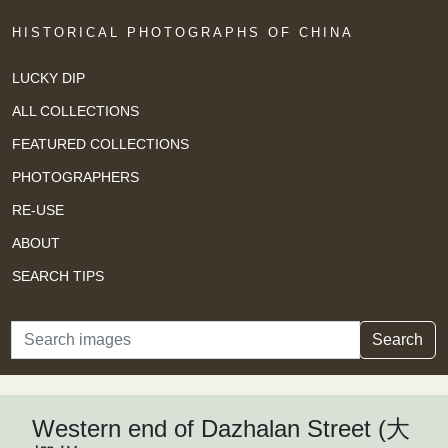
HISTORICAL PHOTOGRAPHS OF CHINA
LUCKY DIP
ALL COLLECTIONS
FEATURED COLLECTIONS
PHOTOGRAPHERS
RE-USE
ABOUT
SEARCH TIPS
Search
Search
Western end of Dazhalan Street (大