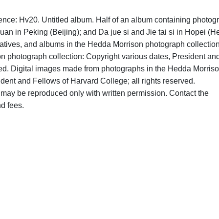
ence: Hv20. Untitled album. Half of an album containing photog
an in Peking (Beijing); and Da jue si and Jie tai si in Hopei (H
atives, and albums in the Hedda Morrison photograph collection
on photograph collection: Copyright various dates, President an
rved. Digital images made from photographs in the Hedda Morris
dent and Fellows of Harvard College; all rights reserved.
may be reproduced only with written permission. Contact the
d fees.