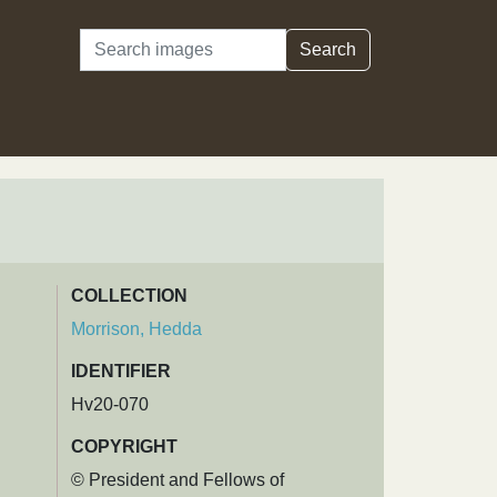
Search
Search
COLLECTION
Morrison, Hedda
IDENTIFIER
Hv20-070
COPYRIGHT
© President and Fellows of