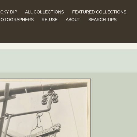
CKY DIP
ALL COLLECTIONS
FEATURED COLLECTIONS
HOTOGRAPHERS
RE-USE
ABOUT
SEARCH TIPS