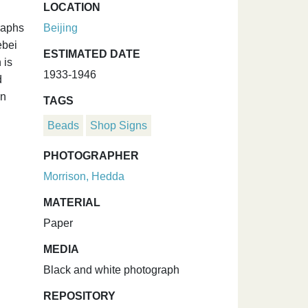
LOCATION
raphs
Beijing
ebei
ESTIMATED DATE
 is
1933-1946
d
on
TAGS
Beads
Shop Signs
PHOTOGRAPHER
Morrison, Hedda
MATERIAL
Paper
MEDIA
Black and white photograph
REPOSITORY