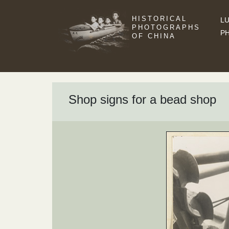
HISTORICAL
LU
PHOTOGRAPHS
P
OF CHINA
Shop signs for a bead shop