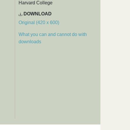
Harvard College
DOWNLOAD
Original (420 x 600)
What you can and cannot do with
downloads