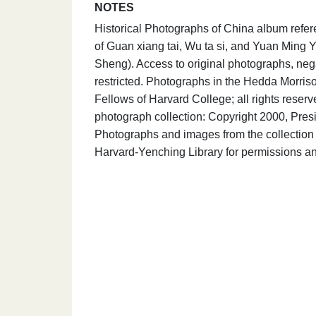
NOTES
Historical Photographs of China album refer
of Guan xiang tai, Wu ta si, and Yuan Ming Yu
Sheng). Access to original photographs, neg
restricted. Photographs in the Hedda Morris
Fellows of Harvard College; all rights rese
photograph collection: Copyright 2000, Presi
Photographs and images from the collection 
Harvard-Yenching Library for permissions an