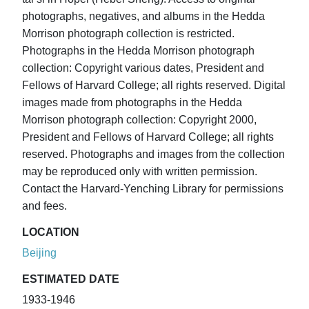
photographs, negatives, and albums in the Hedda
Morrison photograph collection is restricted.
Photographs in the Hedda Morrison photograph
collection: Copyright various dates, President and
Fellows of Harvard College; all rights reserved. Digital
images made from photographs in the Hedda
Morrison photograph collection: Copyright 2000,
President and Fellows of Harvard College; all rights
reserved. Photographs and images from the collection
may be reproduced only with written permission.
Contact the Harvard-Yenching Library for permissions
and fees.
LOCATION
Beijing
ESTIMATED DATE
1933-1946