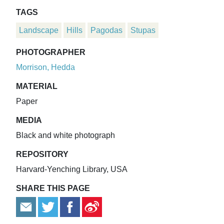
TAGS
Landscape
Hills
Pagodas
Stupas
PHOTOGRAPHER
Morrison, Hedda
MATERIAL
Paper
MEDIA
Black and white photograph
REPOSITORY
Harvard-Yenching Library, USA
SHARE THIS PAGE