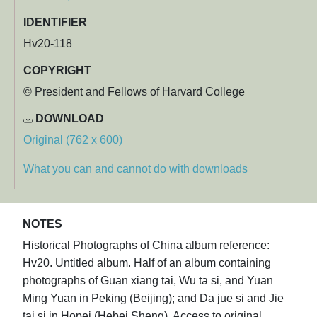
IDENTIFIER
Hv20-118
COPYRIGHT
© President and Fellows of Harvard College
DOWNLOAD
Original (762 x 600)
What you can and cannot do with downloads
NOTES
Historical Photographs of China album reference:
Hv20. Untitled album. Half of an album containing
photographs of Guan xiang tai, Wu ta si, and Yuan
Ming Yuan in Peking (Beijing); and Da jue si and Jie
tai si in Hopei (Hebei Sheng). Access to original