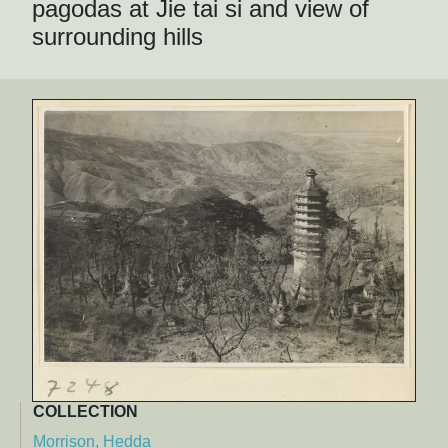
pagodas at Jie tai si and view of
surrounding hills
COLLECTION
Morrison, Hedda