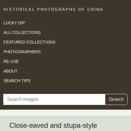
HISTORICAL PHOTOGRAPHS OF CHINA
LUCKY DIP
ALL COLLECTIONS
FEATURED COLLECTIONS
PHOTOGRAPHERS
RE-USE
ABOUT
SEARCH TIPS
Search
Search
Close-eaved and stupa-style