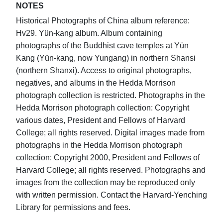
NOTES
Historical Photographs of China album reference:
Hv29. Yün-kang album. Album containing
photographs of the Buddhist cave temples at Yün
Kang (Yün-kang, now Yungang) in northern Shansi
(northern Shanxi). Access to original photographs,
negatives, and albums in the Hedda Morrison
photograph collection is restricted. Photographs in the
Hedda Morrison photograph collection: Copyright
various dates, President and Fellows of Harvard
College; all rights reserved. Digital images made from
photographs in the Hedda Morrison photograph
collection: Copyright 2000, President and Fellows of
Harvard College; all rights reserved. Photographs and
images from the collection may be reproduced only
with written permission. Contact the Harvard-Yenching
Library for permissions and fees.