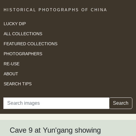
HISTORICAL PHOTOGRAPHS OF CHINA
LUCKY DIP
ALL COLLECTIONS
FEATURED COLLECTIONS
PHOTOGRAPHERS
RE-USE
ABOUT
SEARCH TIPS
Search
Search
Cave 9 at Yun'gang showing