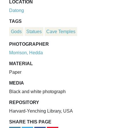
LOCATION
Datong
TAGS
Gods
Statues
Cave Temples
PHOTOGRAPHER
Morrison, Hedda
MATERIAL
Paper
MEDIA
Black and white photograph
REPOSITORY
Harvard-Yenching Library, USA
SHARE THIS PAGE