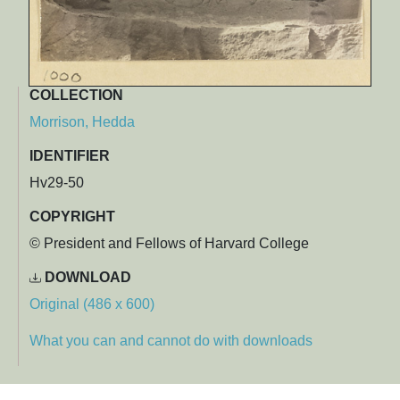
COLLECTION
Morrison, Hedda
IDENTIFIER
Hv29-50
COPYRIGHT
© President and Fellows of Harvard College
DOWNLOAD
Original (486 x 600)
What you can and cannot do with downloads