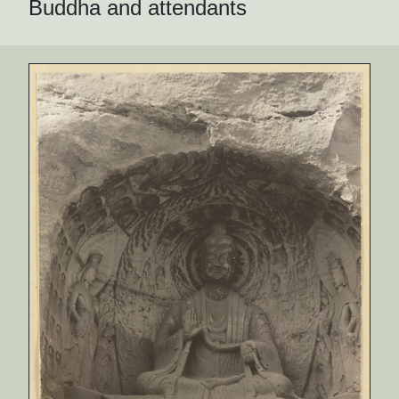
Buddha and attendants