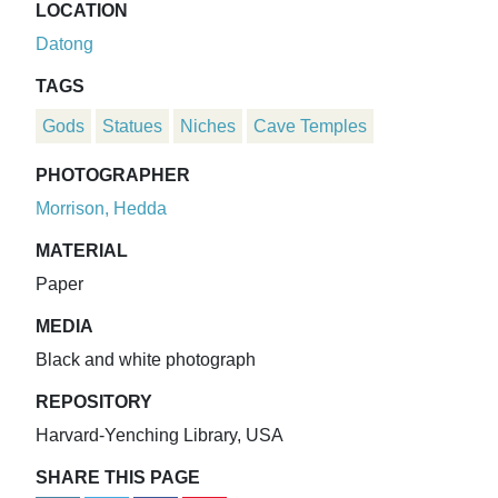
LOCATION
Datong
TAGS
Gods
Statues
Niches
Cave Temples
PHOTOGRAPHER
Morrison, Hedda
MATERIAL
Paper
MEDIA
Black and white photograph
REPOSITORY
Harvard-Yenching Library, USA
SHARE THIS PAGE