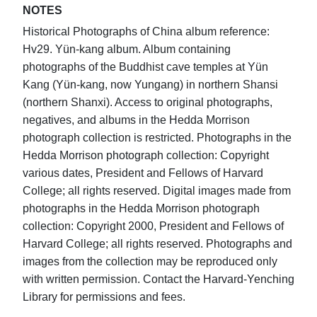
NOTES
Historical Photographs of China album reference:
Hv29. Yün-kang album. Album containing
photographs of the Buddhist cave temples at Yün
Kang (Yün-kang, now Yungang) in northern Shansi
(northern Shanxi). Access to original photographs,
negatives, and albums in the Hedda Morrison
photograph collection is restricted. Photographs in the
Hedda Morrison photograph collection: Copyright
various dates, President and Fellows of Harvard
College; all rights reserved. Digital images made from
photographs in the Hedda Morrison photograph
collection: Copyright 2000, President and Fellows of
Harvard College; all rights reserved. Photographs and
images from the collection may be reproduced only
with written permission. Contact the Harvard-Yenching
Library for permissions and fees.