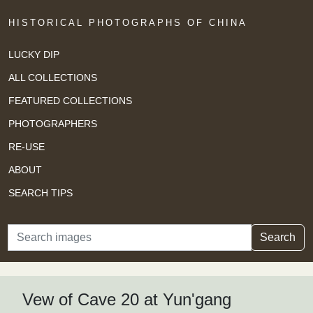
HISTORICAL PHOTOGRAPHS OF CHINA
LUCKY DIP
ALL COLLECTIONS
FEATURED COLLECTIONS
PHOTOGRAPHERS
RE-USE
ABOUT
SEARCH TIPS
Search
Search
Vew of Cave 20 at Yun'gang