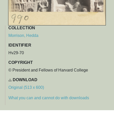
COLLECTION
Morrison, Hedda
IDENTIFIER
Hv29-70
COPYRIGHT
© President and Fellows of Harvard College
DOWNLOAD
Original (513 x 600)
What you can and cannot do with downloads