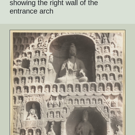
showing the right wall of the
entrance arch