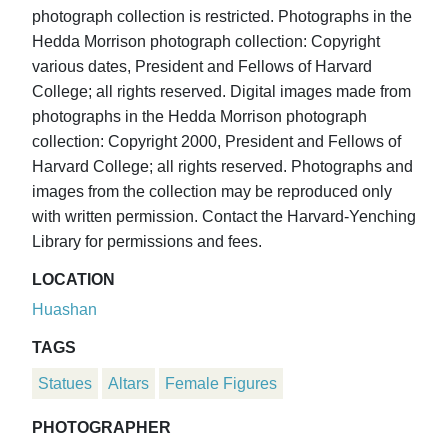
photograph collection is restricted. Photographs in the
Hedda Morrison photograph collection: Copyright
various dates, President and Fellows of Harvard
College; all rights reserved. Digital images made from
photographs in the Hedda Morrison photograph
collection: Copyright 2000, President and Fellows of
Harvard College; all rights reserved. Photographs and
images from the collection may be reproduced only
with written permission. Contact the Harvard-Yenching
Library for permissions and fees.
LOCATION
Huashan
TAGS
Statues
Altars
Female Figures
PHOTOGRAPHER