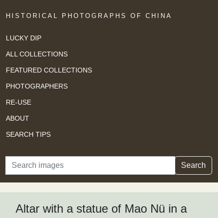
HISTORICAL PHOTOGRAPHS OF CHINA
LUCKY DIP
ALL COLLECTIONS
FEATURED COLLECTIONS
PHOTOGRAPHERS
RE-USE
ABOUT
SEARCH TIPS
Search
Search
Altar with a statue of Mao Nü in a