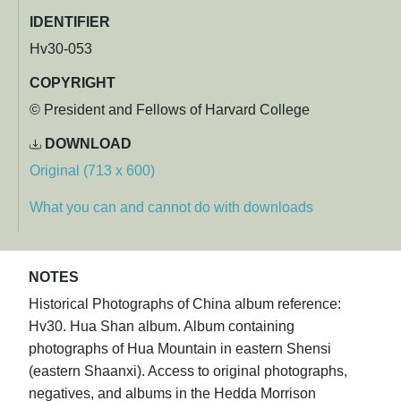
IDENTIFIER
Hv30-053
COPYRIGHT
© President and Fellows of Harvard College
DOWNLOAD
Original (713 x 600)
What you can and cannot do with downloads
NOTES
Historical Photographs of China album reference:
Hv30. Hua Shan album. Album containing
photographs of Hua Mountain in eastern Shensi
(eastern Shaanxi). Access to original photographs,
negatives, and albums in the Hedda Morrison