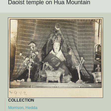
Daoist temple on Hua Mountain
COLLECTION
Morrison, Hedda