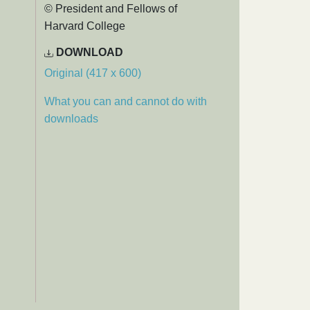
© President and Fellows of
Harvard College
DOWNLOAD
Original (417 x 600)
What you can and cannot do with
downloads