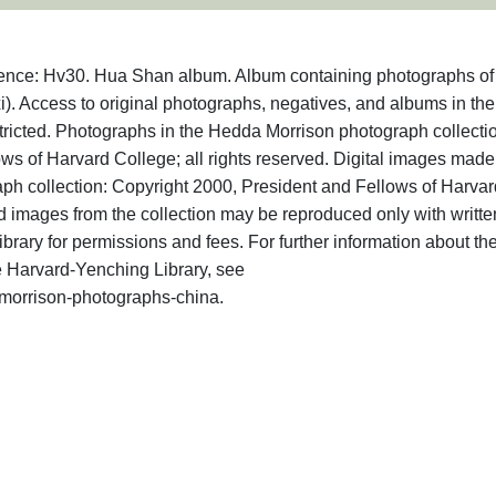
erence: Hv30. Hua Shan album. Album containing photographs o
). Access to original photographs, negatives, and albums in the
tricted. Photographs in the Hedda Morrison photograph collecti
ws of Harvard College; all rights reserved. Digital images made
ph collection: Copyright 2000, President and Fellows of Harvar
d images from the collection may be reproduced only with writte
rary for permissions and fees. For further information about th
 Harvard-Yenching Library, see
a-morrison-photographs-china.