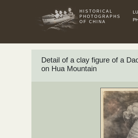
HISTORICAL
LU
PHOTOGRAPHS
P
OF CHINA
Detail of a clay figure of a D
on Hua Mountain