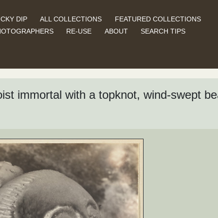
CKY DIP
ALL COLLECTIONS
FEATURED COLLECTIONS
HOTOGRAPHERS
RE-USE
ABOUT
SEARCH TIPS
aoist immortal with a topknot, wind-swept be