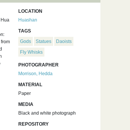
LOCATION
f Hua
Huashan
TAGS
on:
Gods
Statues
Daoists
 from
d
Fly Whisks
n
e
PHOTOGRAPHER
Morrison, Hedda
MATERIAL
Paper
MEDIA
Black and white photograph
REPOSITORY