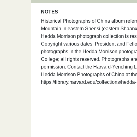
NOTES
Historical Photographs of China album ref
Mountain in eastern Shensi (eastern Shaanxi
Hedda Morrison photograph collection is res
Copyright various dates, President and Fello
photographs in the Hedda Morrison photogra
College; all rights reserved. Photographs an
permission. Contact the Harvard-Yenching Lib
Hedda Morrison Photographs of China at the
https://library.harvard.edu/collections/hedd