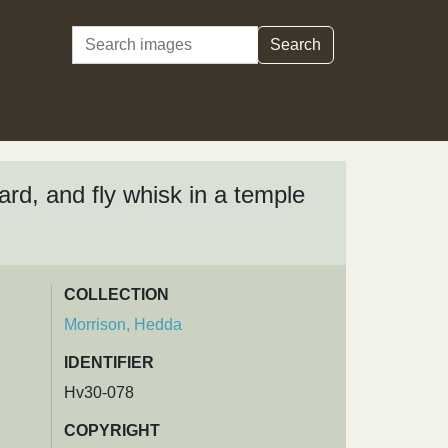
Search
Search
ard, and fly whisk in a temple
COLLECTION
Morrison, Hedda
IDENTIFIER
Hv30-078
COPYRIGHT