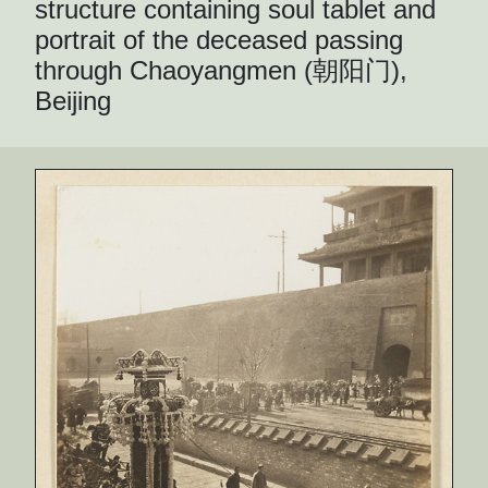
structure containing soul tablet and
portrait of the deceased passing
through Chaoyangmen (朝阳门),
Beijing