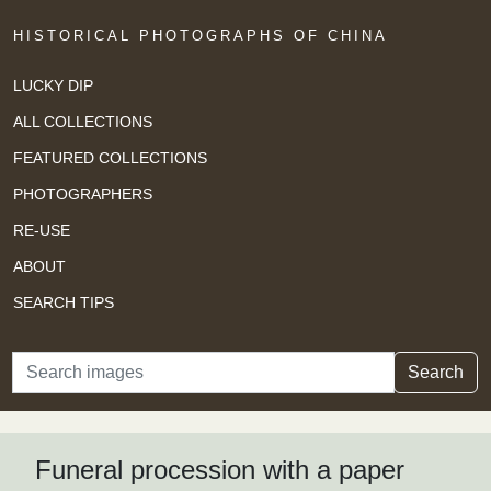
HISTORICAL PHOTOGRAPHS OF CHINA
LUCKY DIP
ALL COLLECTIONS
FEATURED COLLECTIONS
PHOTOGRAPHERS
RE-USE
ABOUT
SEARCH TIPS
Search
Search
Funeral procession with a paper