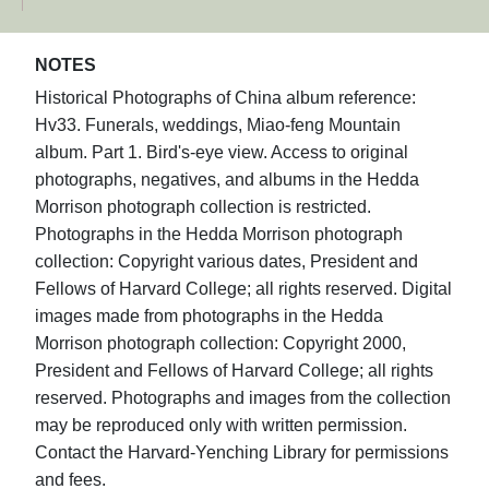
NOTES
Historical Photographs of China album reference:
Hv33. Funerals, weddings, Miao-feng Mountain
album. Part 1. Bird's-eye view. Access to original
photographs, negatives, and albums in the Hedda
Morrison photograph collection is restricted.
Photographs in the Hedda Morrison photograph
collection: Copyright various dates, President and
Fellows of Harvard College; all rights reserved. Digital
images made from photographs in the Hedda
Morrison photograph collection: Copyright 2000,
President and Fellows of Harvard College; all rights
reserved. Photographs and images from the collection
may be reproduced only with written permission.
Contact the Harvard-Yenching Library for permissions
and fees.