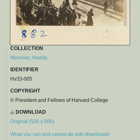
COLLECTION
Morrison, Hedda
IDENTIFIER
Hv33-005
COPYRIGHT
© President and Fellows of Harvard College
DOWNLOAD
Original (526 x 600)
What you can and cannot do with downloads