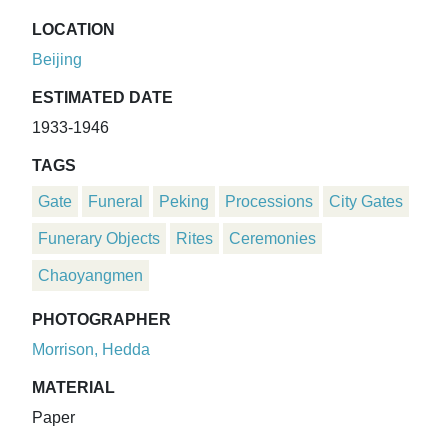
LOCATION
Beijing
ESTIMATED DATE
1933-1946
TAGS
Gate
Funeral
Peking
Processions
City Gates
Funerary Objects
Rites
Ceremonies
Chaoyangmen
PHOTOGRAPHER
Morrison, Hedda
MATERIAL
Paper