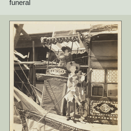
funeral