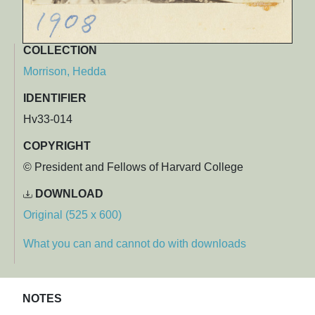
COLLECTION
Morrison, Hedda
IDENTIFIER
Hv33-014
COPYRIGHT
© President and Fellows of Harvard College
DOWNLOAD
Original (525 x 600)
What you can and cannot do with downloads
NOTES