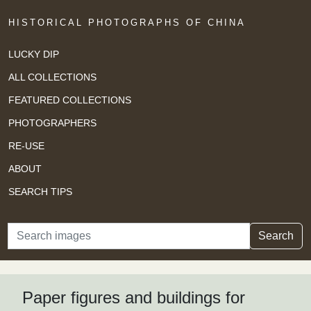
HISTORICAL PHOTOGRAPHS OF CHINA
LUCKY DIP
ALL COLLECTIONS
FEATURED COLLECTIONS
PHOTOGRAPHERS
RE-USE
ABOUT
SEARCH TIPS
Search
Search
Paper figures and buildings for