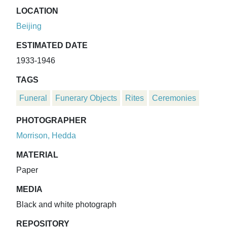
LOCATION
Beijing
ESTIMATED DATE
1933-1946
TAGS
Funeral
Funerary Objects
Rites
Ceremonies
PHOTOGRAPHER
Morrison, Hedda
MATERIAL
Paper
MEDIA
Black and white photograph
REPOSITORY