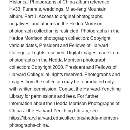
Historical Photographs of China album reference:
Hv33. Funerals, weddings, Miao-feng Mountain
album. Part 1. Access to original photographs,
negatives, and albums in the Hedda Morrison
photograph collection is restricted. Photographs in the
Hedda Morrison photograph collection: Copyright
various dates, President and Fellows of Harvard
College; all rights reserved. Digital images made from
photographs in the Hedda Morrison photograph
collection: Copyright 2000, President and Fellows of
Harvard College; all rights reserved. Photographs and
images from the collection may be reproduced only
with written permission. Contact the Harvard-Yenching
Library for permissions and fees. For further
information about the Hedda Morrison Photographs of
China at the Harvard-Yenching Library, see
https://library.harvard.edu/collections/hedda-morrison-
photographs-china.