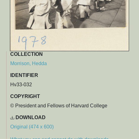
COLLECTION
Morrison, Hedda
IDENTIFIER
Hv33-032
COPYRIGHT
© President and Fellows of Harvard College
DOWNLOAD
Original (474 x 600)