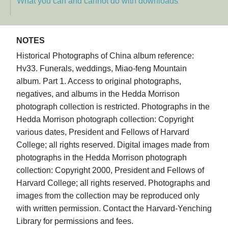
What you can and cannot do with downloads
NOTES
Historical Photographs of China album reference:
Hv33. Funerals, weddings, Miao-feng Mountain
album. Part 1. Access to original photographs,
negatives, and albums in the Hedda Morrison
photograph collection is restricted. Photographs in the
Hedda Morrison photograph collection: Copyright
various dates, President and Fellows of Harvard
College; all rights reserved. Digital images made from
photographs in the Hedda Morrison photograph
collection: Copyright 2000, President and Fellows of
Harvard College; all rights reserved. Photographs and
images from the collection may be reproduced only
with written permission. Contact the Harvard-Yenching
Library for permissions and fees.