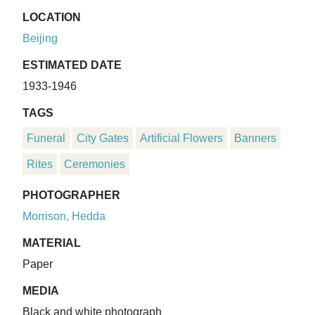
LOCATION
Beijing
ESTIMATED DATE
1933-1946
TAGS
Funeral
City Gates
Artificial Flowers
Banners
Rites
Ceremonies
PHOTOGRAPHER
Morrison, Hedda
MATERIAL
Paper
MEDIA
Black and white photograph