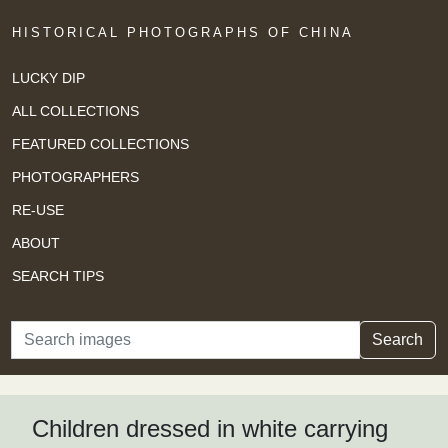
HISTORICAL PHOTOGRAPHS OF CHINA
LUCKY DIP
ALL COLLECTIONS
FEATURED COLLECTIONS
PHOTOGRAPHERS
RE-USE
ABOUT
SEARCH TIPS
Search
Search
Children dressed in white carrying