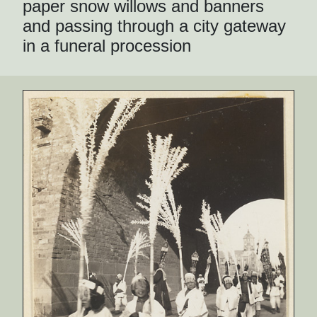
paper snow willows and banners
and passing through a city gateway
in a funeral procession