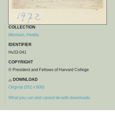
COLLECTION
Morrison, Hedda
IDENTIFIER
Hv33-041
COPYRIGHT
© President and Fellows of Harvard College
DOWNLOAD
Original (552 x 600)
What you can and cannot do with downloads