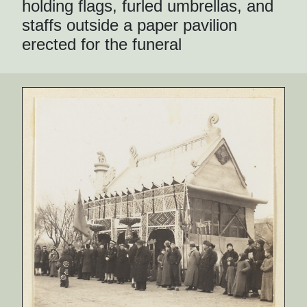
holding flags, furled umbrellas, and
staffs outside a paper pavilion
erected for the funeral