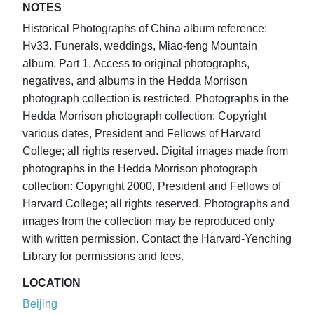
NOTES
Historical Photographs of China album reference:
Hv33. Funerals, weddings, Miao-feng Mountain
album. Part 1. Access to original photographs,
negatives, and albums in the Hedda Morrison
photograph collection is restricted. Photographs in the
Hedda Morrison photograph collection: Copyright
various dates, President and Fellows of Harvard
College; all rights reserved. Digital images made from
photographs in the Hedda Morrison photograph
collection: Copyright 2000, President and Fellows of
Harvard College; all rights reserved. Photographs and
images from the collection may be reproduced only
with written permission. Contact the Harvard-Yenching
Library for permissions and fees.
LOCATION
Beijing