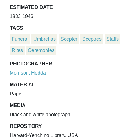
ESTIMATED DATE
1933-1946
TAGS
Funeral
Umbrellas
Scepter
Sceptres
Staffs
Rites
Ceremonies
PHOTOGRAPHER
Morrison, Hedda
MATERIAL
Paper
MEDIA
Black and white photograph
REPOSITORY
Harvard-Yenching Library, USA