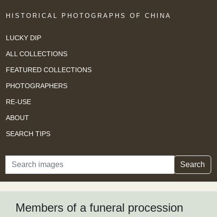
HISTORICAL PHOTOGRAPHS OF CHINA
LUCKY DIP
ALL COLLECTIONS
FEATURED COLLECTIONS
PHOTOGRAPHERS
RE-USE
ABOUT
SEARCH TIPS
Search
Search
Members of a funeral procession