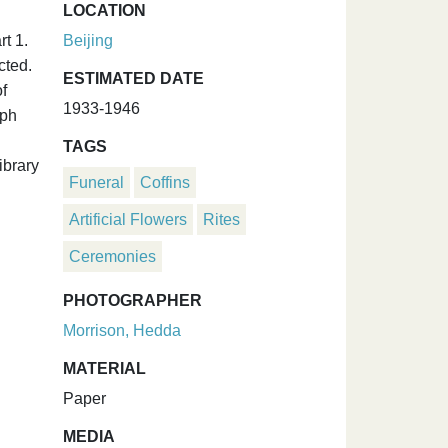
LOCATION
t 1.
Beijing
cted.
ESTIMATED DATE
f
1933-1946
aph
TAGS
ibrary
Funeral
Coffins
Artificial Flowers
Rites
Ceremonies
PHOTOGRAPHER
Morrison, Hedda
MATERIAL
Paper
MEDIA