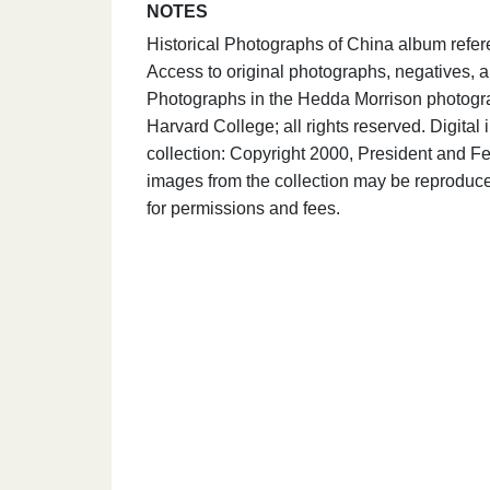
NOTES
Historical Photographs of China album refe
Access to original photographs, negatives, a
Photographs in the Hedda Morrison photograp
Harvard College; all rights reserved. Digit
collection: Copyright 2000, President and Fe
images from the collection may be reproduce
for permissions and fees.