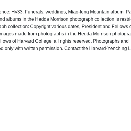
rence: Hv33. Funerals, weddings, Miao-feng Mountain album. Par
nd albums in the Hedda Morrison photograph collection is restri
h collection: Copyright various dates, President and Fellows o
al images made from photographs in the Hedda Morrison photogr
llows of Harvard College; all rights reserved. Photographs and
d only with written permission. Contact the Harvard-Yenching L