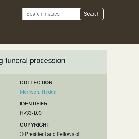
Search
Search
ng funeral procession
COLLECTION
Morrison, Hedda
IDENTIFIER
Hv33-100
COPYRIGHT
© President and Fellows of