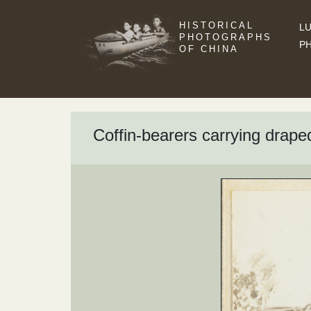
HISTORICAL
LU
PHOTOGRAPHS
P
OF CHINA
Coffin-bearers carrying draped