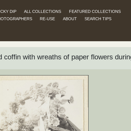
CKY DIP
ALL COLLECTIONS
FEATURED COLLECTIONS
HOTOGRAPHERS
RE-USE
ABOUT
SEARCH TIPS
 coffin with wreaths of paper flowers duri