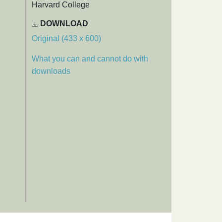
Harvard College
DOWNLOAD
Original (433 x 600)
What you can and cannot do with
downloads