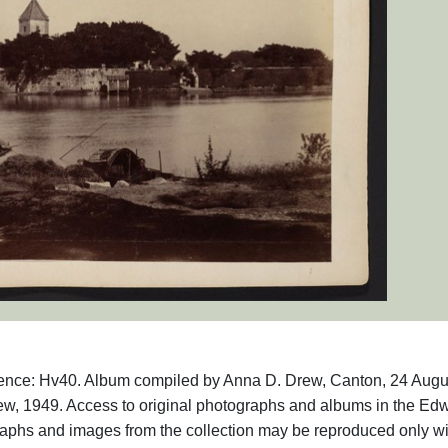
rence: Hv40. Album compiled by Anna D. Drew, Canton, 24 Augu
w, 1949. Access to original photographs and albums in the Ed
raphs and images from the collection may be reproduced only wi