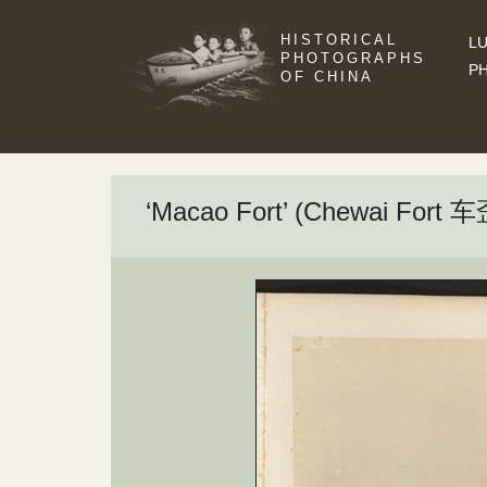
HISTORICAL
LU
PHOTOGRAPHS
P
OF CHINA
‘Macao Fort’ (Chewai Fort 