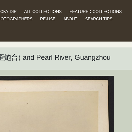
CKY DIP
ALL COLLECTIONS
FEATURED COLLECTIONS
HOTOGRAPHERS
RE-USE
ABOUT
SEARCH TIPS
车歪炮台) and Pearl River, Guangzhou