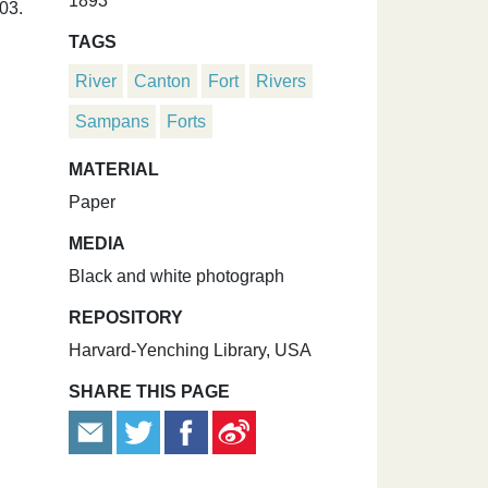
1893
03.
TAGS
River
Canton
Fort
Rivers
Sampans
Forts
MATERIAL
Paper
MEDIA
Black and white photograph
REPOSITORY
Harvard-Yenching Library, USA
SHARE THIS PAGE