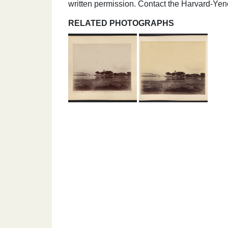
written permission. Contact the Harvard-Ye
RELATED PHOTOGRAPHS