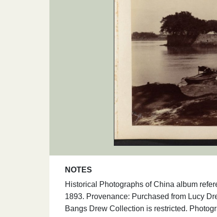
NOTES
Historical Photographs of China album refe
1893. Provenance: Purchased from Lucy Dre
Bangs Drew Collection is restricted. Photog