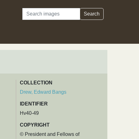
Search
Search
COLLECTION
Drew, Edward Bangs
IDENTIFIER
Hv40-49
COPYRIGHT
© President and Fellows of