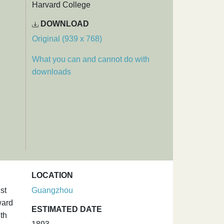
Harvard College
DOWNLOAD
Original (939 x 768)
What you can and cannot do with
downloads
LOCATION
st
Guangzhou
ward
ESTIMATED DATE
th