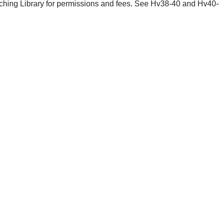
nching Library for permissions and fees. See Hv38-40 and Hv40-