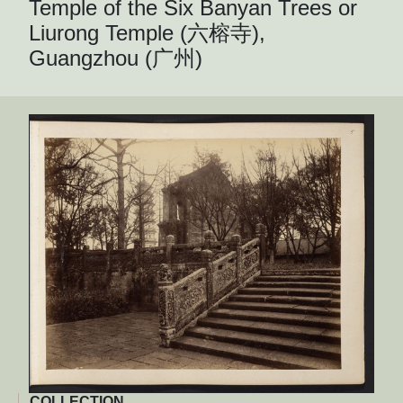
Temple of the Six Banyan Trees or
Liurong Temple (六榕寺),
Guangzhou (广州)
COLLECTION