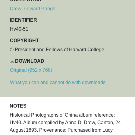
Drew, Edward Bangs
IDENTIFIER
Hv40-51
COPYRIGHT
© President and Fellows of Harvard College
DOWNLOAD
Original (952 x 768)
What you can and cannot do with downloads
NOTES
Historical Photographs of China album reference:
Hv40. Album compiled by Anna D. Drew, Canton, 24
August 1893. Provenance: Purchased from Lucy