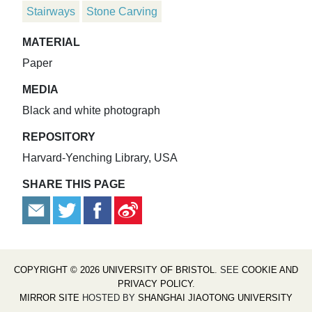
Stairways
Stone Carving
MATERIAL
Paper
MEDIA
Black and white photograph
REPOSITORY
Harvard-Yenching Library, USA
SHARE THIS PAGE
COPYRIGHT © 2026 UNIVERSITY OF BRISTOL
. SEE
COOKIE AND
PRIVACY POLICY
.
MIRROR SITE
HOSTED BY
SHANGHAI JIAOTONG UNIVERSITY