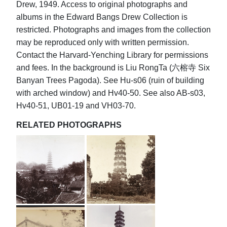
Drew, 1949. Access to original photographs and
albums in the Edward Bangs Drew Collection is
restricted. Photographs and images from the collection
may be reproduced only with written permission.
Contact the Harvard-Yenching Library for permissions
and fees. In the background is Liu RongTa (六榕寺 Six
Banyan Trees Pagoda). See Hu-s06 (ruin of building
with arched window) and Hv40-50. See also AB-s03,
Hv40-51, UB01-19 and VH03-70.
RELATED PHOTOGRAPHS