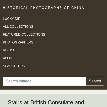
HISTORICAL PHOTOGRAPHS OF CHINA
LUCKY DIP
ALL COLLECTIONS
FEATURED COLLECTIONS
PHOTOGRAPHERS
RE-USE
ABOUT
SEARCH TIPS
Search
Search
Stairs at British Consulate and