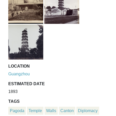
LOCATION
Guangzhou
ESTIMATED DATE
1893
TAGS
Pagoda
Temple
Walls
Canton
Diplomacy