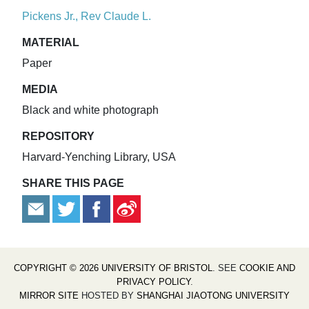
Pickens Jr., Rev Claude L.
MATERIAL
Paper
MEDIA
Black and white photograph
REPOSITORY
Harvard-Yenching Library, USA
SHARE THIS PAGE
COPYRIGHT © 2026 UNIVERSITY OF BRISTOL
. SEE
COOKIE AND
PRIVACY POLICY
.
MIRROR SITE
HOSTED BY
SHANGHAI JIAOTONG UNIVERSITY