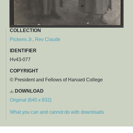
COLLECTION
Pickens Jr., Rev Claude
IDENTIFIER
Hv43-077
COPYRIGHT
© President and Fellows of Harvard College
DOWNLOAD
Original (640 x 832)
What you can and cannot do with downloads