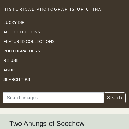
HISTORICAL PHOTOGRAPHS OF CHINA
LUCKY DIP
ALL COLLECTIONS
FEATURED COLLECTIONS
PHOTOGRAPHERS
RE-USE
ABOUT
SEARCH TIPS
Search
Search
Two Ahungs of Soochow