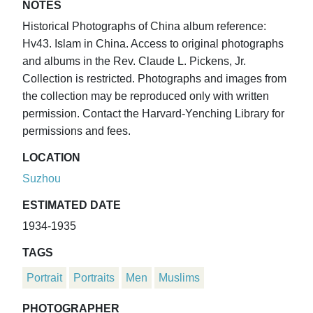
NOTES
Historical Photographs of China album reference:
Hv43. Islam in China. Access to original photographs
and albums in the Rev. Claude L. Pickens, Jr.
Collection is restricted. Photographs and images from
the collection may be reproduced only with written
permission. Contact the Harvard-Yenching Library for
permissions and fees.
LOCATION
Suzhou
ESTIMATED DATE
1934-1935
TAGS
Portrait
Portraits
Men
Muslims
PHOTOGRAPHER