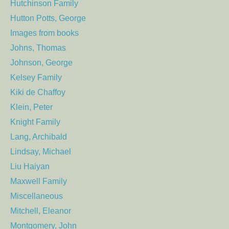
Hutchinson Family
Hutton Potts, George
Images from books
Johns, Thomas
Johnson, George
Kelsey Family
Kiki de Chaffoy
Klein, Peter
Knight Family
Lang, Archibald
Lindsay, Michael
Liu Haiyan
Maxwell Family
Miscellaneous
Mitchell, Eleanor
Montgomery, John