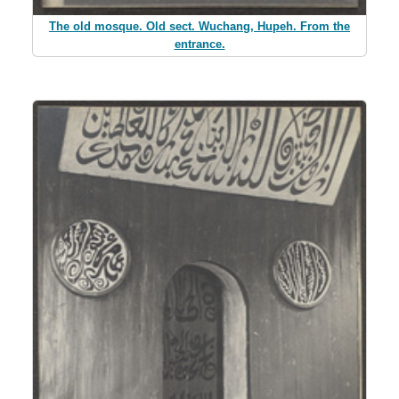
The old mosque. Old sect. Wuchang, Hupeh. From the
entrance.