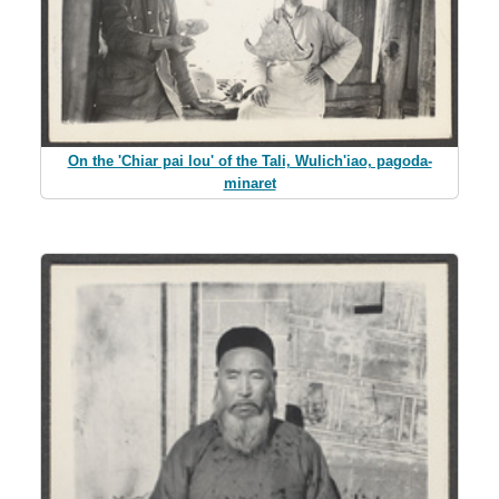
On the 'Chiar pai lou' of the Tali, Wulich'iao, pagoda-
minaret