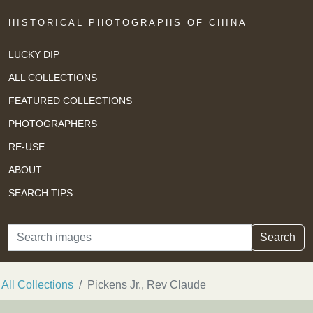
HISTORICAL PHOTOGRAPHS OF CHINA
LUCKY DIP
ALL COLLECTIONS
FEATURED COLLECTIONS
PHOTOGRAPHERS
RE-USE
ABOUT
SEARCH TIPS
Search
Search
All Collections
Pickens Jr., Rev Claude