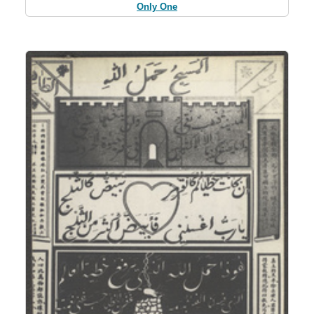
Only One