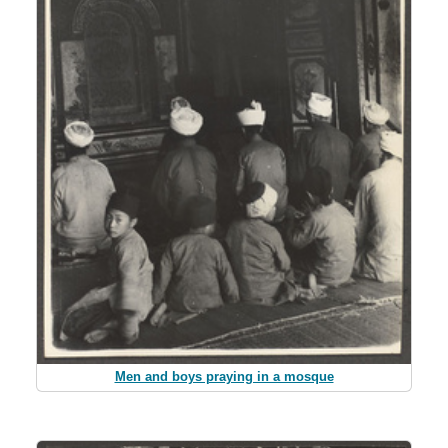
Men and boys praying in a mosque