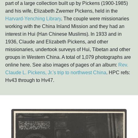
part of a large collection built up by Pickens (1900-1985)
and his wife, Elizabeth Zwemer Pickens, held in the
Harvard-Yenching Library
. The couple were missionaries
working with the China Inland Mission and they had an
interest in Hui (Han Chinese Muslims). In 1933 and in
1936, Claude and Elizabeth Pickens, and other
missionaries, undertook surveys of Hui, Tibetan and other
groups in Western China. A total of 1,079 photographs are
online here. See also images of pages of an album:
Rev.
Claude L. Pickens, Jr.'s trip to northwest China
. HPC refs:
Hv43 through to Hv47.