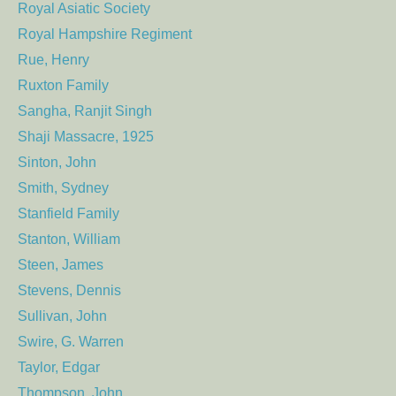
Royal Asiatic Society
Royal Hampshire Regiment
Rue, Henry
Ruxton Family
Sangha, Ranjit Singh
Shaji Massacre, 1925
Sinton, John
Smith, Sydney
Stanfield Family
Stanton, William
Steen, James
Stevens, Dennis
Sullivan, John
Swire, G. Warren
Taylor, Edgar
Thompson, John