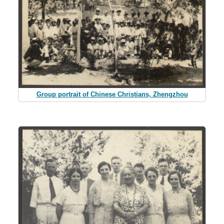
Group portrait of Chinese Christians, Zhengzhou