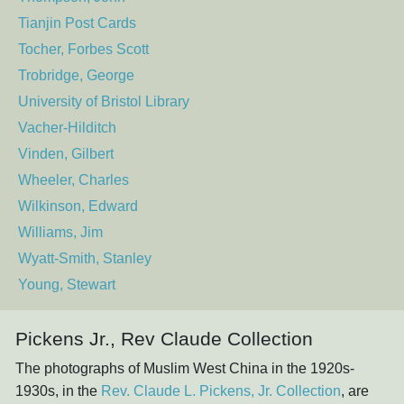
Tianjin Post Cards
Tocher, Forbes Scott
Trobridge, George
University of Bristol Library
Vacher-Hilditch
Vinden, Gilbert
Wheeler, Charles
Wilkinson, Edward
Williams, Jim
Wyatt-Smith, Stanley
Young, Stewart
Pickens Jr., Rev Claude Collection
The photographs of Muslim West China in the 1920s-
1930s, in the
Rev. Claude L. Pickens, Jr. Collection
, are