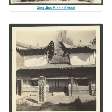
Xing Jian Middle School