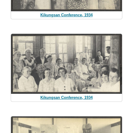
Kikungsan Conference, 1934
Kikungsan Conference, 1934