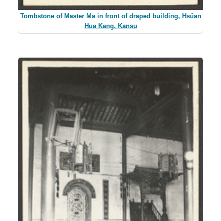
Tombstone of Master Ma in front of draped building, Hsüan
Hua Kang, Kansu