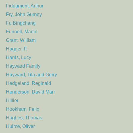
Fiddament, Arthur
Fry, John Gurney
Fu Bingchang
Funnell, Martin
Grant, William
Hagger, F.
Harris, Lucy
Hayward Family
Hayward, Tita and Gerry
Hedgeland, Reginald
Henderson, David Marr
Hillier
Hookham, Felix
Hughes, Thomas
Hulme, Oliver