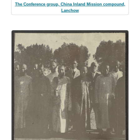
The Conference group, China Inland Mission compound,
Lanchow