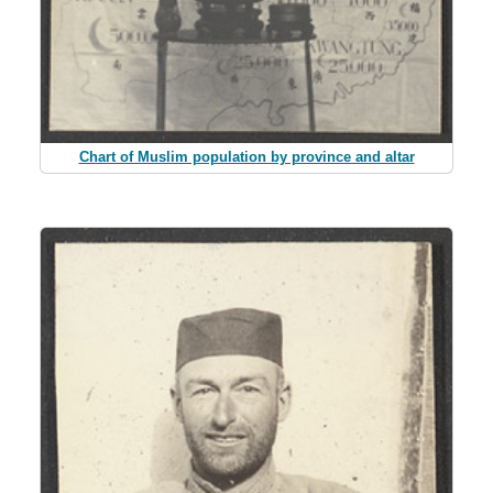
Chart of Muslim population by province and altar