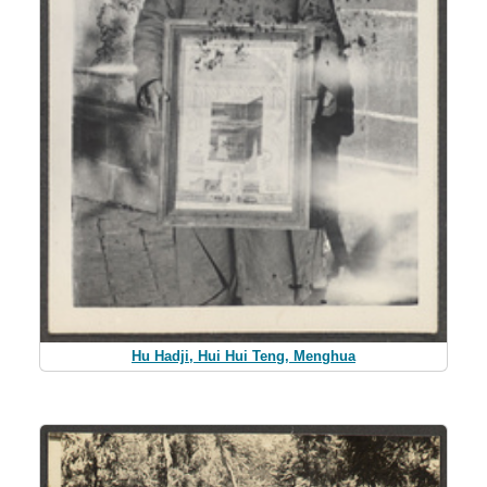
Hu Hadji, Hui Hui Teng, Menghua