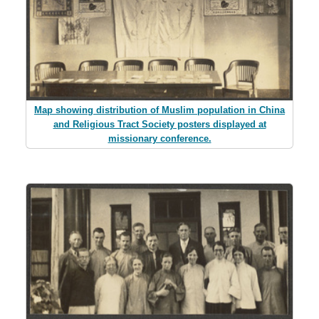
Map showing distribution of Muslim population in China
and Religious Tract Society posters displayed at
missionary conference.