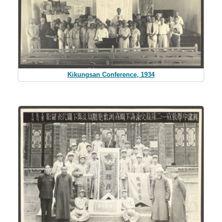
Kikungsan Conference, 1934