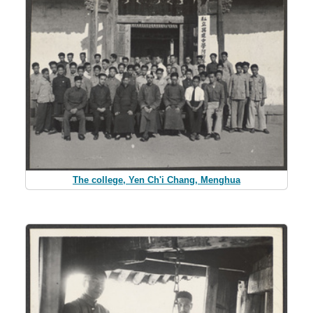
The college, Yen Ch'i Chang, Menghua