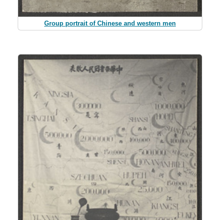
Group portrait of Chinese and western men