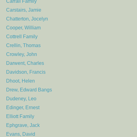
Carrall Family
Carstairs, Jamie
Chatterton, Jocelyn
Cooper, William
Cottrell Family
Crellin, Thomas
Crowley, John
Darwent, Charles
Davidson, Francis
Dhoot, Helen
Drew, Edward Bangs
Dudeney, Leo
Edinger, Ernest
Elliott Family
Ephgrave, Jack
Evans, David