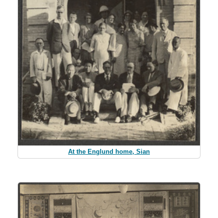
At the Englund home, Sian