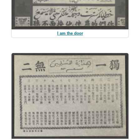
I am the door