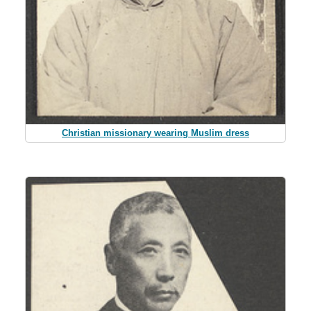
Christian missionary wearing Muslim dress