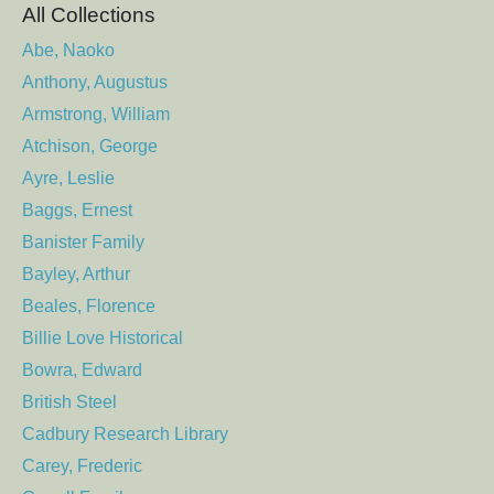
All Collections
Abe, Naoko
Anthony, Augustus
Armstrong, William
Atchison, George
Ayre, Leslie
Baggs, Ernest
Banister Family
Bayley, Arthur
Beales, Florence
Billie Love Historical
Bowra, Edward
British Steel
Cadbury Research Library
Carey, Frederic