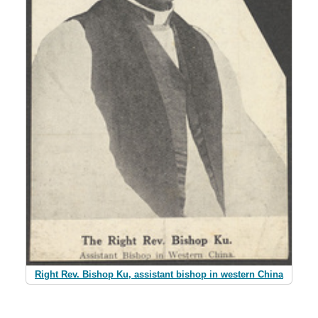
Right Rev. Bishop Ku, assistant bishop in western China