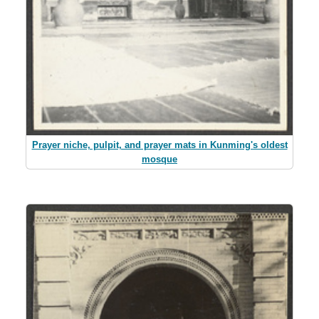
Prayer niche, pulpit, and prayer mats in Kunming's oldest
mosque