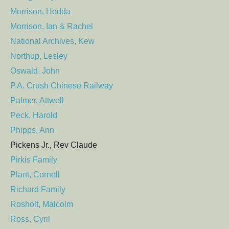
Morrison, Hedda
Morrison, Ian & Rachel
National Archives, Kew
Northup, Lesley
Oswald, John
P.A. Crush Chinese Railway
Palmer, Attwell
Peck, Harold
Phipps, Ann
Pickens Jr., Rev Claude
Pirkis Family
Plant, Cornell
Richard Family
Rosholt, Malcolm
Ross, Cyril