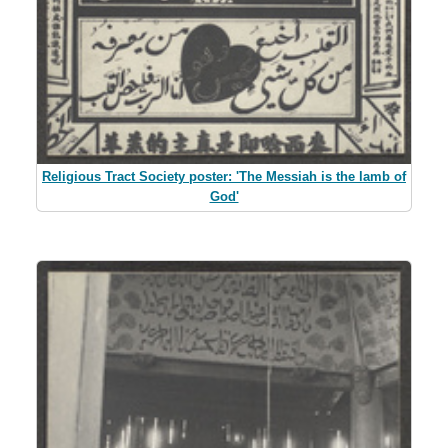
Religious Tract Society poster: 'The Messiah is the lamb of
God'