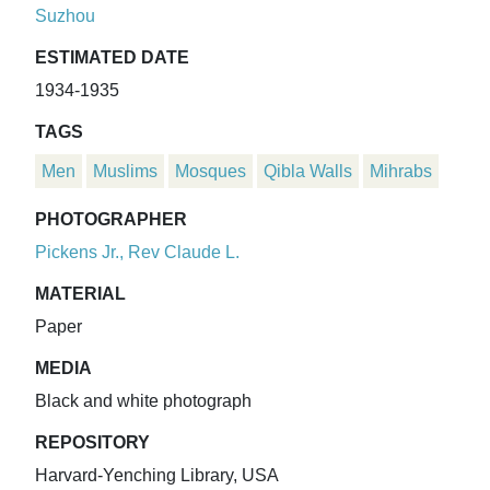
Suzhou
ESTIMATED DATE
1934-1935
TAGS
Men
Muslims
Mosques
Qibla Walls
Mihrabs
PHOTOGRAPHER
Pickens Jr., Rev Claude L.
MATERIAL
Paper
MEDIA
Black and white photograph
REPOSITORY
Harvard-Yenching Library, USA