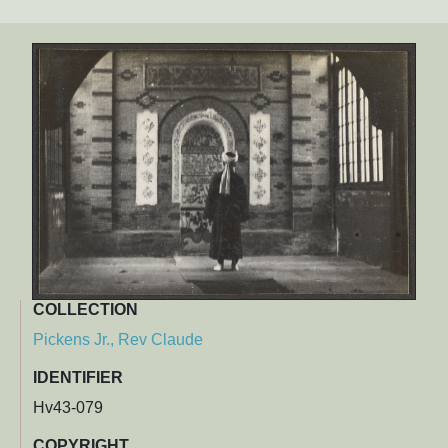
COLLECTION
Pickens Jr., Rev Claude
IDENTIFIER
Hv43-079
COPYRIGHT