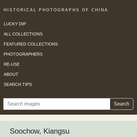
HISTORICAL PHOTOGRAPHS OF CHINA
LUCKY DIP
ALL COLLECTIONS
FEATURED COLLECTIONS
PHOTOGRAPHERS
RE-USE
ABOUT
SEARCH TIPS
Search
Search
Soochow, Kiangsu