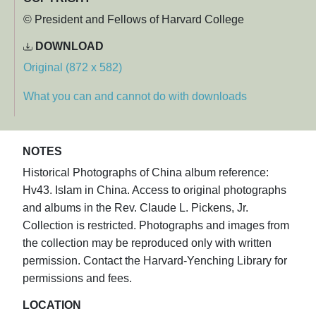
© President and Fellows of Harvard College
DOWNLOAD
Original (872 x 582)
What you can and cannot do with downloads
NOTES
Historical Photographs of China album reference:
Hv43. Islam in China. Access to original photographs
and albums in the Rev. Claude L. Pickens, Jr.
Collection is restricted. Photographs and images from
the collection may be reproduced only with written
permission. Contact the Harvard-Yenching Library for
permissions and fees.
LOCATION